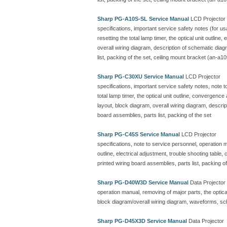
Sharp PG-A10S-SL Service Manual
LCD Projector
specifications, important service safety notes (for u
resetting the total lamp timer, the optical unit outline
overall wiring diagram, description of schematic dia
list, packing of the set, ceiling mount bracket (an-a10
Sharp PG-C30XU Service Manual
LCD Projector
specifications, important service safety notes, note 
total lamp timer, the optical unit outline, convergenc
layout, block diagram, overall wiring diagram, descr
board assemblies, parts list, packing of the set
Sharp PG-C45S Service Manual
LCD Projector
specifications, note to service personnel, operation ma
outline, electrical adjustment, trouble shooting table
printed wiring board assemblies, parts list, packing of
Sharp PG-D40W3D Service Manual
Data Projector
operation manual, removing of major parts, the optical 
block diagram/overall wiring diagram, waveforms, sc
Sharp PG-D45X3D Service Manual
Data Projector