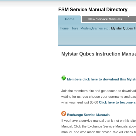
FSM Service Manual Directory
Home
New Service Manuals
Home
:
Toys, Models,Games etc
: Mylstar Qubes I
Mylstar Qubes Instruction Manu
Members click here to download this Mylst
Join the members site and get access to download 
waiting for us, you choose your username and pas
what you need just $5.00
Click here to become 
Exchange Service Manuals
If you have a service manual that is not on this s
Manual. Click the Exchange Service Manuals above 
manual and who made the device. We will check to 