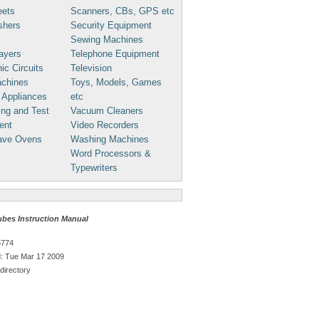
eets
Scanners, CBs, GPS etc
shers
Security Equipment
Sewing Machines
ayers
Telephone Equipment
ic Circuits
Television
chines
Toys, Models, Games
 Appliances
etc
ng and Test
Vacuum Cleaners
ent
Video Recorders
ave Ovens
Washing Machines
Word Processors &
Typewriters
ubes Instruction Manual
5774
: Tue Mar 17 2009
directory