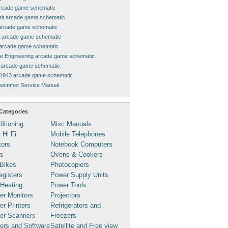
rcade game schematic
elt arcade game schematic
arcade game schematic
 arcade game schematic
arcade game schematic
ne Engineering arcade game schematic
arcade game schematic
1943 arcade game schematic
Swimmer Service Manual
Categories
ditioning
Misc Manuals
 Hi Fi
Mobile Telephones
tors
Notebook Computers
s
Ovens & Cookers
Bikes
Photocopiers
gisters
Power Supply Units
 Heating
Power Tools
er Monitors
Projectors
r Printers
Refrigerators and
er Scanners
Freezers
ers and Software
Satellite and Free view