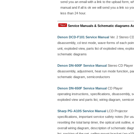
send you an email with a link to the upload form, 
manual and if all is ok we will send you a link so y
less than 24 hour.
Service Manuals & Schematic diagrams A
Denon DCD-F101 Service Manual
Ver. 2 Stereo C
disassembly, cd test mode, wave-forms of each point, 
unit, exploded view, parts list of exploded view, ex
schematic diagrams
Denon DN-600F Service Manual
Stereo CD Player
disassembly, adjustment, heat run mode function, parts
schematic diagram, semiconductors
Denon DN-650F Service Manual
CD Player
operating instructions, specifications, disassembly, 
exploded view and parts list, wiring diagram, semicon
Sharp PG-A10S Service Manual
LCD Projector
specifications, important service safety notes (for u
resetting the total lamp timer, the optical unit outline
overall wiring diagram, description of schematic dia
list, packing of the set, ceiling mount bracket (an-a10