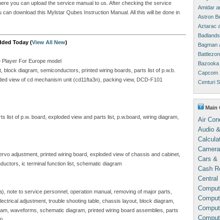
where you can upload the service manual to us. After checking the service
Amidar a
ou can download this Mylstar Qubes Instruction Manual. All this will be done in
Astron B
Aztarac 
Badlands
dded Today (
View All New
)
Bagman 
Battlezo
D Player For Europe model
Bazooka 
block diagram, semiconductors, printed wiring boards, parts list of p.w.b.
Capcom 
ploded view of cd mechanism unit (cd11fta3n), packing view, DCD-F101
Centuri 
Main 
 list of p.w. board, exploded view and parts list, p.w.board, wiring diagram,
Air Con
Audio &
Calcula
Camera
servo adjustment, printed wiring board, exploded view of chassis and cabinet,
Cars & 
ductors, ic terminal function list, schematic diagram
Cash Re
Central
Comput
sa), note to service personnel, operation manual, removing of major parts,
Compute
, electrical adjustment, trouble shooting table, chassis layout, block diagram,
Comput
gram, waveforms, schematic diagram, printed wiring board assemblies, parts
Comput
t)