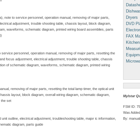
Datash
Dishwa
Dryers
sa), note to service personnel, operation manual, removing of major parts,
DVD Pl
, electrical adjustment, trouble shooting table, chassis layout, block diagram,
Electron
gram, waveforms, schematic diagram, printed wiring board assemblies, parts
t)
FAX Ma
Kitchen
Measuri
to service personnel, operation manual, removing of major parts, resetting the
Equipm
e and focus adjustment, electrical adjustment, trouble shooting table, chassis
Microw
iption of schematic diagram, waveforms, schematic diagram, printed wiring
nual, removing of major parts, resetting the total lamp timer, the optical unit
, chassis layout, block diagram, overall wiring diagram, schematic diagram,
Mylstar Q
 the set
FSM ID: 7
Was Added
By: manual
unit outline, electrical adjustment, troubleshooting table, major ic information,
hematic diagram, parts guide