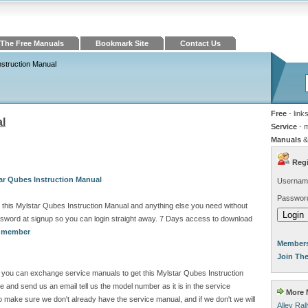
The Free Manuals
Bookmark Site
Contact Us
nstruction Manual
Free
- link
al
Service
- 
Manuals
&
Regi
ar Qubes Instruction Manual
Usernam
Passwor
this Mylstar Qubes Instruction Manual and anything else you need without
sword at signup so you can login straight away. 7 Days access to download
a member
Members
Join Th
ite you can exchange service manuals to get this Mylstar Qubes Instruction
and send us an email tell us the model number as it is in the service
More M
make sure we don't already have the service manual, and if we don't we will
Alley Ra