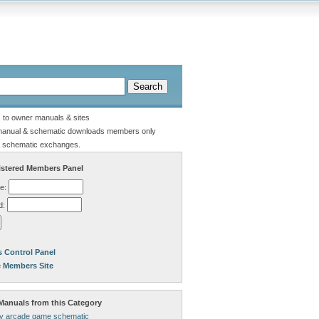
s to owner manuals & sites
manual & schematic downloads members only
 schematic exchanges.
stered Members Panel
e:
d:
 Control Panel
e Members Site
anuals from this Category
lly arcade game schematic