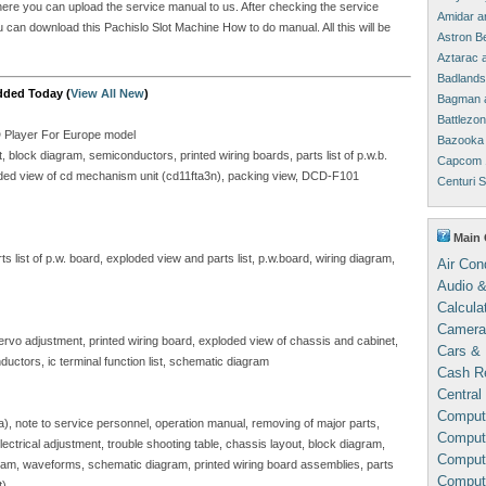
where you can upload the service manual to us. After checking the service
Amidar a
ou can download this Pachislo Slot Machine How to do manual. All this will be
Astron B
Aztarac 
Badlands
dded Today (
View All New
)
Bagman 
Battlezo
D Player For Europe model
Bazooka 
block diagram, semiconductors, printed wiring boards, parts list of p.w.b.
Capcom 
ploded view of cd mechanism unit (cd11fta3n), packing view, DCD-F101
Centuri 
Main 
 list of p.w. board, exploded view and parts list, p.w.board, wiring diagram,
Air Con
Audio &
Calcula
Camera
servo adjustment, printed wiring board, exploded view of chassis and cabinet,
Cars & 
ductors, ic terminal function list, schematic diagram
Cash Re
Central
Comput
sa), note to service personnel, operation manual, removing of major parts,
Compute
, electrical adjustment, trouble shooting table, chassis layout, block diagram,
Comput
gram, waveforms, schematic diagram, printed wiring board assemblies, parts
Comput
t)