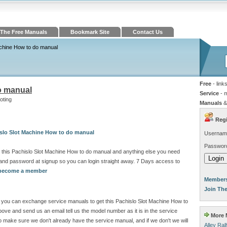
The Free Manuals
Bookmark Site
Contact Us
achine How to do manual
Free
- link
o manual
Service
- 
oting
Manuals
&
Regi
islo Slot Machine How to do manual
Usernam
Passwor
 this Pachislo Slot Machine How to do manual and anything else you need
and password at signup so you can login straight away. 7 Days access to
o become a member
Members
Join Th
ite you can exchange service manuals to get this Pachislo Slot Machine How to
ve and send us an email tell us the model number as it is in the service
More M
make sure we don't already have the service manual, and if we don't we will
Alley Ra