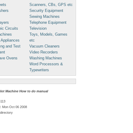
eets
Scanners, CBs, GPS etc
shers
Security Equipment
Sewing Machines
ayers
Telephone Equipment
ic Circuits
Television
chines
Toys, Models, Games
 Appliances
etc
ng and Test
Vacuum Cleaners
ent
Video Recorders
ave Ovens
Washing Machines
Word Processors &
Typewriters
Slot Machine How to do manual
6113
: Mon Oct 06 2008
directory