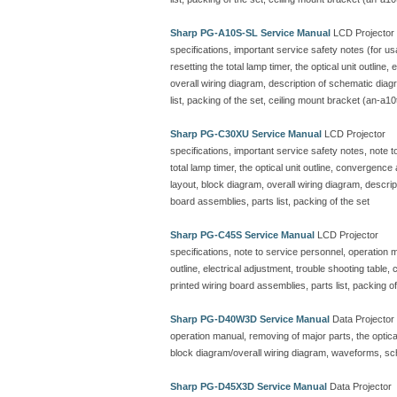
Sharp PG-A10S-SL Service Manual
LCD Projector
specifications, important service safety notes (for u
resetting the total lamp timer, the optical unit outline
overall wiring diagram, description of schematic dia
list, packing of the set, ceiling mount bracket (an-a10
Sharp PG-C30XU Service Manual
LCD Projector
specifications, important service safety notes, note 
total lamp timer, the optical unit outline, convergenc
layout, block diagram, overall wiring diagram, descr
board assemblies, parts list, packing of the set
Sharp PG-C45S Service Manual
LCD Projector
specifications, note to service personnel, operation ma
outline, electrical adjustment, trouble shooting table
printed wiring board assemblies, parts list, packing of
Sharp PG-D40W3D Service Manual
Data Projector
operation manual, removing of major parts, the optical 
block diagram/overall wiring diagram, waveforms, sc
Sharp PG-D45X3D Service Manual
Data Projector