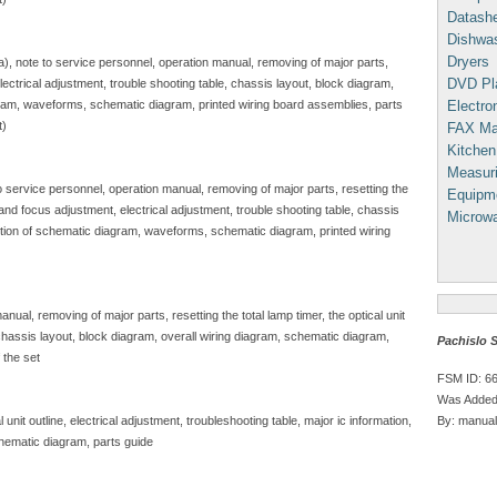
Datash
Dishwa
Dryers
sa), note to service personnel, operation manual, removing of major parts,
DVD Pl
, electrical adjustment, trouble shooting table, chassis layout, block diagram,
Electron
gram, waveforms, schematic diagram, printed wiring board assemblies, parts
t)
FAX Ma
Kitchen
Measuri
to service personnel, operation manual, removing of major parts, resetting the
Equipm
e and focus adjustment, electrical adjustment, trouble shooting table, chassis
Microw
iption of schematic diagram, waveforms, schematic diagram, printed wiring
nual, removing of major parts, resetting the total lamp timer, the optical unit
, chassis layout, block diagram, overall wiring diagram, schematic diagram,
Pachislo 
 the set
FSM ID: 6
Was Added
By: manual
unit outline, electrical adjustment, troubleshooting table, major ic information,
hematic diagram, parts guide