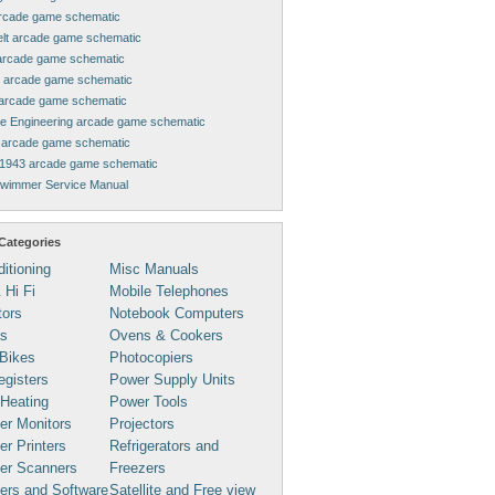
rcade game schematic
elt arcade game schematic
arcade game schematic
 arcade game schematic
arcade game schematic
ne Engineering arcade game schematic
arcade game schematic
1943 arcade game schematic
Swimmer Service Manual
Categories
ditioning
Misc Manuals
 Hi Fi
Mobile Telephones
tors
Notebook Computers
s
Ovens & Cookers
Bikes
Photocopiers
gisters
Power Supply Units
 Heating
Power Tools
er Monitors
Projectors
r Printers
Refrigerators and
er Scanners
Freezers
ers and Software
Satellite and Free view