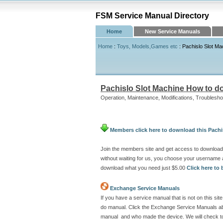
FSM Service Manual Directory
Home
New Service Manuals
Home
:
Toys, Models,Games etc
: Pachislo Slot M
Pachislo Slot Machine How to d
Operation, Maintenance, Modifications, Troublesho
Members click here to download this Pach
Join the members site and get access to download
without waiting for us, you choose your username 
download what you need just $5.00
Click here t
Exchange Service Manuals
If you have a service manual that is not on this s
do manual. Click the Exchange Service Manuals abo
manual and who made the device. We will check to 