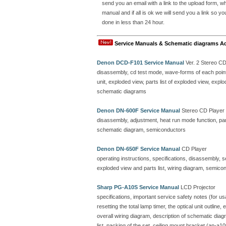
send you an email with a link to the upload form, 
manual and if all is ok we will send you a link so y
done in less than 24 hour.
Service Manuals & Schematic diagrams A
Denon DCD-F101 Service Manual
Ver. 2 Stereo C
disassembly, cd test mode, wave-forms of each point, 
unit, exploded view, parts list of exploded view, ex
schematic diagrams
Denon DN-600F Service Manual
Stereo CD Player
disassembly, adjustment, heat run mode function, parts
schematic diagram, semiconductors
Denon DN-650F Service Manual
CD Player
operating instructions, specifications, disassembly, 
exploded view and parts list, wiring diagram, semicon
Sharp PG-A10S Service Manual
LCD Projector
specifications, important service safety notes (for u
resetting the total lamp timer, the optical unit outline
overall wiring diagram, description of schematic dia
list, packing of the set, ceiling mount bracket (an-a10