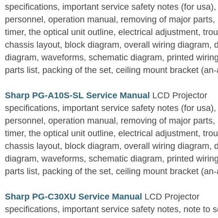
specifications, important service safety notes (for usa),
personnel, operation manual, removing of major parts, r
timer, the optical unit outline, electrical adjustment, tro
chassis layout, block diagram, overall wiring diagram, 
diagram, waveforms, schematic diagram, printed wirin
parts list, packing of the set, ceiling mount bracket (an
Sharp PG-A10S-SL Service Manual
LCD Projector
specifications, important service safety notes (for usa),
personnel, operation manual, removing of major parts, r
timer, the optical unit outline, electrical adjustment, tro
chassis layout, block diagram, overall wiring diagram, 
diagram, waveforms, schematic diagram, printed wirin
parts list, packing of the set, ceiling mount bracket (an
Sharp PG-C30XU Service Manual
LCD Projector
specifications, important service safety notes, note to 