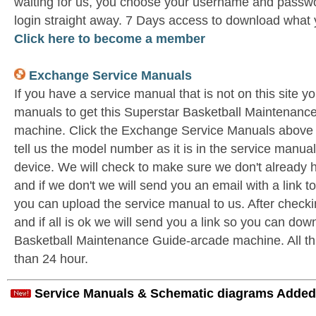
waiting for us, you choose your username and passwo
login straight away. 7 Days access to download what 
Click here to become a member
Exchange Service Manuals
If you have a service manual that is not on this site 
manuals to get this Superstar Basketball Maintenanc
machine. Click the Exchange Service Manuals above
tell us the model number as it is in the service man
device. We will check to make sure we don't already 
and if we don't we will send you an email with a link 
you can upload the service manual to us. After check
and if all is ok we will send you a link so you can dow
Basketball Maintenance Guide-arcade machine. All this
than 24 hour.
Service Manuals & Schematic diagrams Added