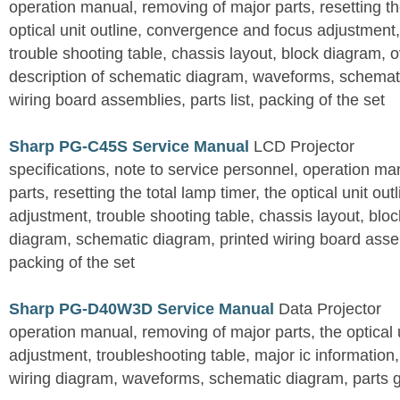
operation manual, removing of major parts, resetting the
optical unit outline, convergence and focus adjustment,
trouble shooting table, chassis layout, block diagram, o
description of schematic diagram, waveforms, schemati
wiring board assemblies, parts list, packing of the set
Sharp PG-C45S Service Manual
LCD Projector
specifications, note to service personnel, operation m
parts, resetting the total lamp timer, the optical unit outl
adjustment, trouble shooting table, chassis layout, bloc
diagram, schematic diagram, printed wiring board assemb
packing of the set
Sharp PG-D40W3D Service Manual
Data Projector
operation manual, removing of major parts, the optical un
adjustment, troubleshooting table, major ic information
wiring diagram, waveforms, schematic diagram, parts 