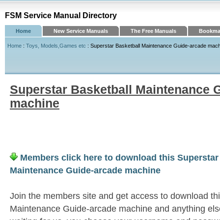
FSM Service Manual Directory
Home
New Service Manuals
The Free Manuals
Bookmar
Home
:
Toys, Models,Games etc
: Superstar Basketball Maintenance Guide-arcade mac
Superstar Basketball Maintenance 
machine
Members click here to download this Superstar
Maintenance Guide-arcade machine
Join the members site and get access to download thi
Maintenance Guide-arcade machine and anything els