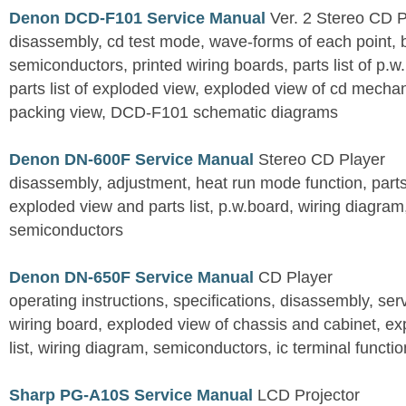
Denon DCD-F101 Service Manual
Ver. 2 Stereo CD 
disassembly, cd test mode, wave-forms of each point, 
semiconductors, printed wiring boards, parts list of p.w.
parts list of exploded view, exploded view of cd mechan
packing view, DCD-F101 schematic diagrams
Denon DN-600F Service Manual
Stereo CD Player
disassembly, adjustment, heat run mode function, parts 
exploded view and parts list, p.w.board, wiring diagra
semiconductors
Denon DN-650F Service Manual
CD Player
operating instructions, specifications, disassembly, ser
wiring board, exploded view of chassis and cabinet, e
list, wiring diagram, semiconductors, ic terminal functi
Sharp PG-A10S Service Manual
LCD Projector