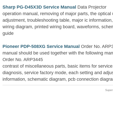
Sharp PG-D45X3D Service Manual
Data Projector
operation manual, removing of major parts, the optical un
adjustment, troubleshooting table, major ic information
wiring diagram, printed wiring board, waveforms, sche
guide
Pioneer PDP-508XG Service Manual
Order No. ARP3
manual should be used together with the following
Order No. ARP3445
contrast of miscellaneous parts, basic items for service
diagnosis, service factory mode, each setting and adju
information, schematic diagram, pcb connection diagram
Super