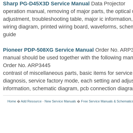
Sharp PG-D45X3D Service Manual
Data Projector
operation manual, removing of major parts, the optical un
adjustment, troubleshooting table, major ic information
wiring diagram, printed wiring board, waveforms, sche
guide
Pioneer PDP-508XG Service Manual
Order No. ARP3
manual should be used together with the following
Order No. ARP3445
contrast of miscellaneous parts, basic items for service
diagnosis, service factory mode, each setting and adju
information, schematic diagram, pcb connection diagram
Home
�
Add Resource
-
New Service Manuals
�
Free Service Manuals & Schematic