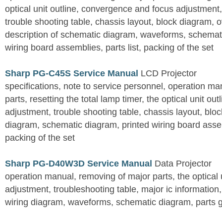
optical unit outline, convergence and focus adjustment,
trouble shooting table, chassis layout, block diagram, o
description of schematic diagram, waveforms, schemati
wiring board assemblies, parts list, packing of the set
Sharp PG-C45S Service Manual
LCD Projector
specifications, note to service personnel, operation m
parts, resetting the total lamp timer, the optical unit outl
adjustment, trouble shooting table, chassis layout, bloc
diagram, schematic diagram, printed wiring board assemb
packing of the set
Sharp PG-D40W3D Service Manual
Data Projector
operation manual, removing of major parts, the optical un
adjustment, troubleshooting table, major ic information
wiring diagram, waveforms, schematic diagram, parts 