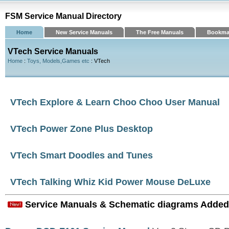
FSM Service Manual Directory
Home
New Service Manuals
The Free Manuals
Bookma
VTech Service Manuals
Home
:
Toys, Models,Games etc
: VTech
VTech Explore & Learn Choo Choo User Manual
VTech Power Zone Plus Desktop
VTech Smart Doodles and Tunes
VTech Talking Whiz Kid Power Mouse DeLuxe
Service Manuals & Schematic diagrams Added