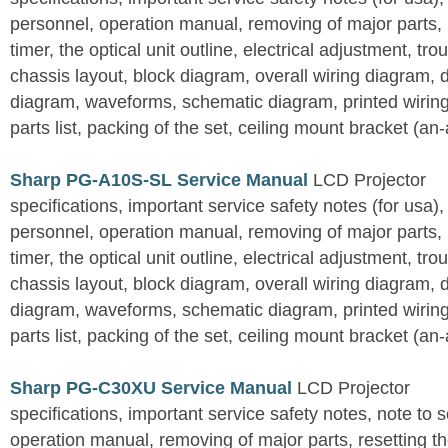
personnel, operation manual, removing of major parts, r
timer, the optical unit outline, electrical adjustment, tro
chassis layout, block diagram, overall wiring diagram, 
diagram, waveforms, schematic diagram, printed wirin
parts list, packing of the set, ceiling mount bracket (an
Sharp PG-A10S-SL Service Manual
LCD Projector
specifications, important service safety notes (for usa),
personnel, operation manual, removing of major parts, r
timer, the optical unit outline, electrical adjustment, tro
chassis layout, block diagram, overall wiring diagram, 
diagram, waveforms, schematic diagram, printed wirin
parts list, packing of the set, ceiling mount bracket (an
Sharp PG-C30XU Service Manual
LCD Projector
specifications, important service safety notes, note to 
operation manual, removing of major parts, resetting the