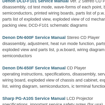
Denon DCD-F101 Service Manual
Ver. 2 Stereo CD 
disassembly, cd test mode, wave-forms of each point, 
semiconductors, printed wiring boards, parts list of p.w.
parts list of exploded view, exploded view of cd mechan
packing view, DCD-F101 schematic diagrams
Denon DN-600F Service Manual
Stereo CD Player
disassembly, adjustment, heat run mode function, parts 
exploded view and parts list, p.w.board, wiring diagra
semiconductors
Denon DN-650F Service Manual
CD Player
operating instructions, specifications, disassembly, ser
wiring board, exploded view of chassis and cabinet, e
list, wiring diagram, semiconductors, ic terminal functi
Sharp PG-A10S Service Manual
LCD Projector
specifications, important service safety notes (for usa),