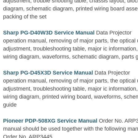
adjustment, trouble shooting table, chassis layout, bloc
diagram, schematic diagram, printed wiring board assemb
packing of the set
Sharp PG-D40W3D Service Manual
Data Projector
operation manual, removing of major parts, the optical un
adjustment, troubleshooting table, major ic information
wiring diagram, waveforms, schematic diagram, parts 
Sharp PG-D45X3D Service Manual
Data Projector
operation manual, removing of major parts, the optical un
adjustment, troubleshooting table, major ic information
wiring diagram, printed wiring board, waveforms, sche
guide
Pioneer PDP-508XG Service Manual
Order No. ARP3
manual should be used together with the following
Order No. ARP3445