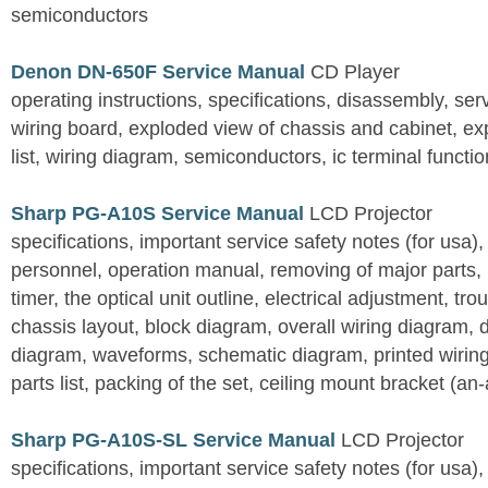
semiconductors
Denon DN-650F Service Manual
CD Player
operating instructions, specifications, disassembly, ser
wiring board, exploded view of chassis and cabinet, e
list, wiring diagram, semiconductors, ic terminal functi
Sharp PG-A10S Service Manual
LCD Projector
specifications, important service safety notes (for usa),
personnel, operation manual, removing of major parts, r
timer, the optical unit outline, electrical adjustment, tro
chassis layout, block diagram, overall wiring diagram, 
diagram, waveforms, schematic diagram, printed wirin
parts list, packing of the set, ceiling mount bracket (an
Sharp PG-A10S-SL Service Manual
LCD Projector
specifications, important service safety notes (for usa),