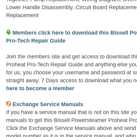
Lower Handle Disassembly, Circuit Board Replaceme
Replacement
Members click here to download this Bissell P
Pro-Tech Repair Guide
Join the members site and get access to download th
Proheat Pro-Tech Repair Guide and anything else you
for us, you choose your username and password at si
straight away. 7 Days access to download what you n
here to become a member
Exchange Service Manuals
If you have a service manual that is not on this site 
manuals to get this Bissell Powersteamer Proheat Pr
Click the Exchange Service Manuals above and send u
model number as it is in the service manual and wh