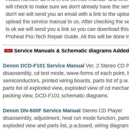
will check to make sure we don't already have the ser
don't we will send you an email with a link to the upl
upload the service manual to us. After checking the se
is ok we will send you a link so you can download thi
Proheat Pro-Tech Repair Guide. All this will be done i
Service Manuals & Schematic diagrams Added
Denon DCD-F101 Service Manual
Ver. 2 Stereo CD 
disassembly, cd test mode, wave-forms of each point, 
semiconductors, printed wiring boards, parts list of p.w.
parts list of exploded view, exploded view of cd mechan
packing view, DCD-F101 schematic diagrams
Denon DN-600F Service Manual
Stereo CD Player
disassembly, adjustment, heat run mode function, parts 
exploded view and parts list, p.w.board, wiring diagra