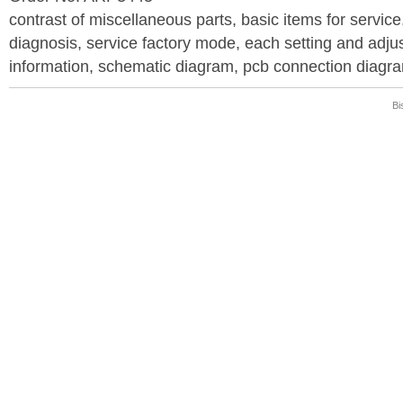
contrast of miscellaneous parts, basic items for service
diagnosis, service factory mode, each setting and adju
information, schematic diagram, pcb connection diagram
Bi