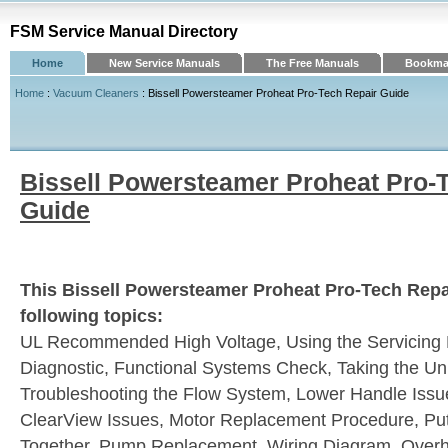
FSM Service Manual Directory
Home
New Service Manuals
The Free Manuals
Bookmar
Home
:
Vacuum Cleaners
: Bissell Powersteamer Proheat Pro-Tech Repair Guide
Bissell Powersteamer Proheat Pro-
Guide
This Bissell Powersteamer Proheat Pro-Tech Repa
following topics:
UL Recommended High Voltage, Using the Servicing P
Diagnostic, Functional Systems Check, Taking the Uni
Troubleshooting the Flow System, Lower Handle Issue
ClearView Issues, Motor Replacement Procedure, Put
Together, Pump Replacement, Wiring Diagram, Overh