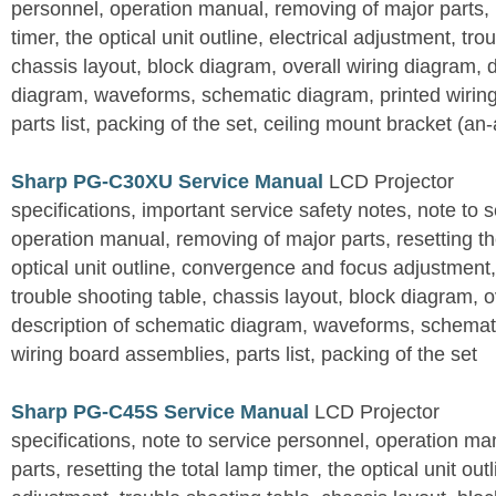
personnel, operation manual, removing of major parts, r
timer, the optical unit outline, electrical adjustment, tro
chassis layout, block diagram, overall wiring diagram, 
diagram, waveforms, schematic diagram, printed wirin
parts list, packing of the set, ceiling mount bracket (an
Sharp PG-C30XU Service Manual
LCD Projector
specifications, important service safety notes, note to 
operation manual, removing of major parts, resetting the
optical unit outline, convergence and focus adjustment,
trouble shooting table, chassis layout, block diagram, o
description of schematic diagram, waveforms, schemati
wiring board assemblies, parts list, packing of the set
Sharp PG-C45S Service Manual
LCD Projector
specifications, note to service personnel, operation m
parts, resetting the total lamp timer, the optical unit outl