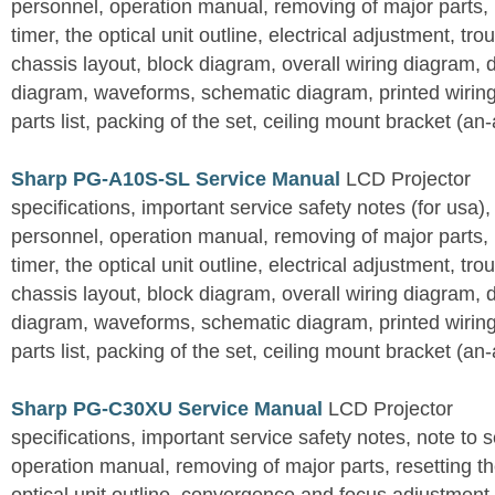
personnel, operation manual, removing of major parts, r
timer, the optical unit outline, electrical adjustment, tro
chassis layout, block diagram, overall wiring diagram, 
diagram, waveforms, schematic diagram, printed wirin
parts list, packing of the set, ceiling mount bracket (an
Sharp PG-A10S-SL Service Manual
LCD Projector
specifications, important service safety notes (for usa),
personnel, operation manual, removing of major parts, r
timer, the optical unit outline, electrical adjustment, tro
chassis layout, block diagram, overall wiring diagram, 
diagram, waveforms, schematic diagram, printed wirin
parts list, packing of the set, ceiling mount bracket (an
Sharp PG-C30XU Service Manual
LCD Projector
specifications, important service safety notes, note to 
operation manual, removing of major parts, resetting the