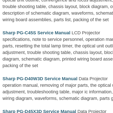
optical unit outline, convergence and focus adjustment,
trouble shooting table, chassis layout, block diagram, o
description of schematic diagram, waveforms, schemati
wiring board assemblies, parts list, packing of the set
Sharp PG-C45S Service Manual
LCD Projector
specifications, note to service personnel, operation m
parts, resetting the total lamp timer, the optical unit outl
adjustment, trouble shooting table, chassis layout, bloc
diagram, schematic diagram, printed wiring board assemb
packing of the set
Sharp PG-D40W3D Service Manual
Data Projector
operation manual, removing of major parts, the optical un
adjustment, troubleshooting table, major ic information
wiring diagram, waveforms, schematic diagram, parts 
Sharp PG-D45X3D Service Manual
Data Projector