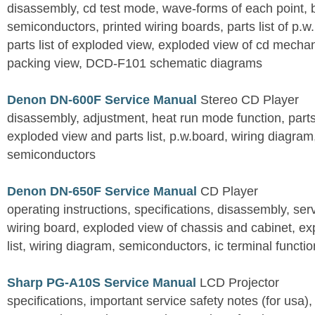
disassembly, cd test mode, wave-forms of each point, 
semiconductors, printed wiring boards, parts list of p.w.
parts list of exploded view, exploded view of cd mechan
packing view, DCD-F101 schematic diagrams
Denon DN-600F Service Manual
Stereo CD Player
disassembly, adjustment, heat run mode function, parts 
exploded view and parts list, p.w.board, wiring diagra
semiconductors
Denon DN-650F Service Manual
CD Player
operating instructions, specifications, disassembly, ser
wiring board, exploded view of chassis and cabinet, e
list, wiring diagram, semiconductors, ic terminal functi
Sharp PG-A10S Service Manual
LCD Projector
specifications, important service safety notes (for usa),