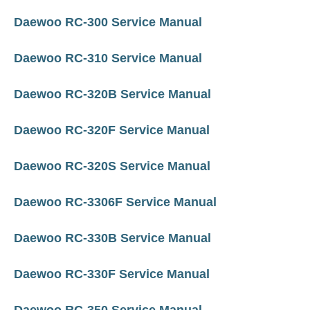
Daewoo RC-300 Service Manual
Daewoo RC-310 Service Manual
Daewoo RC-320B Service Manual
Daewoo RC-320F Service Manual
Daewoo RC-320S Service Manual
Daewoo RC-3306F Service Manual
Daewoo RC-330B Service Manual
Daewoo RC-330F Service Manual