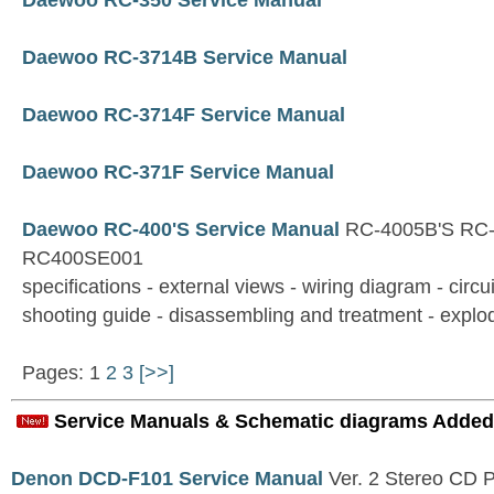
Daewoo RC-350 Service Manual
Daewoo RC-3714B Service Manual
Daewoo RC-3714F Service Manual
Daewoo RC-371F Service Manual
Daewoo RC-400'S Service Manual
RC-4005B'S RC-
RC400SE001
specifications - external views - wiring diagram - circu
shooting guide - disassembling and treatment - explod
Pages: 1
2
3
[>>]
Service Manuals & Schematic diagrams Added
Denon DCD-F101 Service Manual
Ver. 2 Stereo CD 