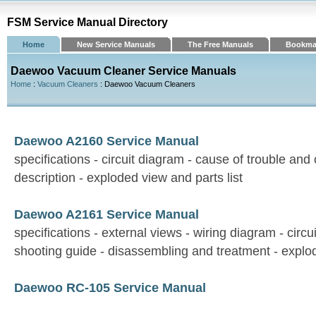
FSM Service Manual Directory
Home
New Service Manuals
The Free Manuals
Bookma
Daewoo Vacuum Cleaner Service Manuals
Home
:
Vacuum Cleaners
: Daewoo Vacuum Cleaners
Daewoo A2160 Service Manual
specifications - circuit diagram - cause of trouble an
description - exploded view and parts list
Daewoo A2161 Service Manual
specifications - external views - wiring diagram - circu
shooting guide - disassembling and treatment - explod
Daewoo RC-105 Service Manual