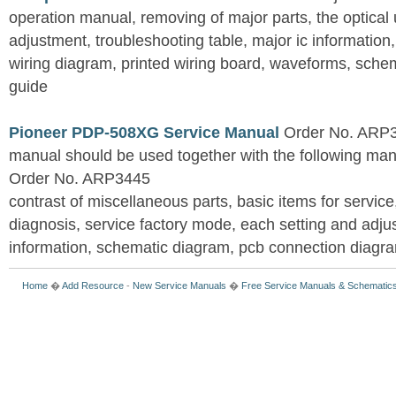
operation manual, removing of major parts, the optical un
adjustment, troubleshooting table, major ic information
wiring diagram, printed wiring board, waveforms, sche
guide
Pioneer PDP-508XG Service Manual
Order No. ARP3
manual should be used together with the following
Order No. ARP3445
contrast of miscellaneous parts, basic items for service
diagnosis, service factory mode, each setting and adju
information, schematic diagram, pcb connection diagram
Home
�
Add Resource
-
New Service Manuals
�
Free Service Manuals & Schematic