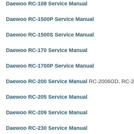
Daewoo RC-108 Service Manual
Daewoo RC-1500P Service Manual
Daewoo RC-1500S Service Manual
Daewoo RC-170 Service Manual
Daewoo RC-1700P Service Manual
Daewoo RC-200 Service Manual
RC-2006GD, RC-
Daewoo RC-205 Service Manual
Daewoo RC-209 Service Manual
Daewoo RC-230 Service Manual