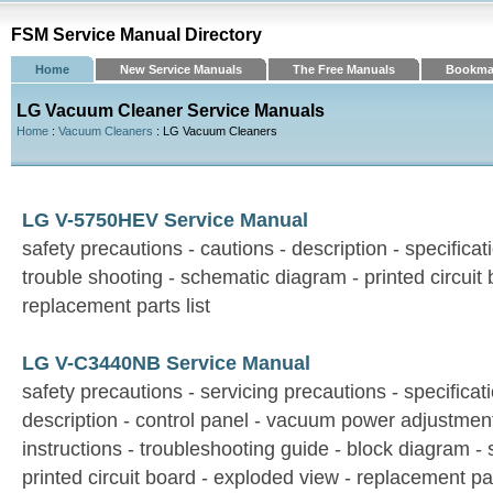
FSM Service Manual Directory
Home
New Service Manuals
The Free Manuals
Bookma
LG Vacuum Cleaner Service Manuals
Home
:
Vacuum Cleaners
: LG Vacuum Cleaners
LG V-5750HEV Service Manual
safety precautions - cautions - description - specifica
trouble shooting - schematic diagram - printed circuit
replacement parts list
LG V-C3440NB Service Manual
safety precautions - servicing precautions - specificati
description - control panel - vacuum power adjustmen
instructions - troubleshooting guide - block diagram -
printed circuit board - exploded view - replacement par