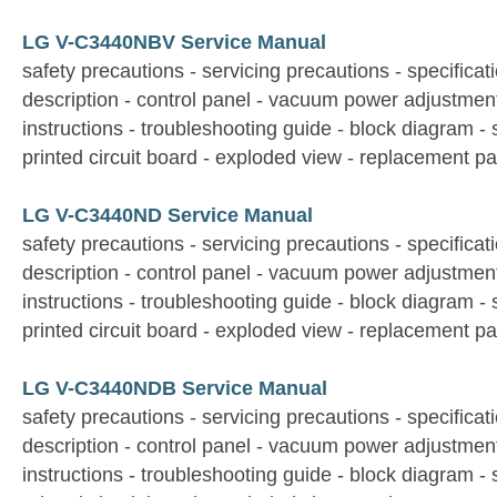
LG V-C3440NBV Service Manual
safety precautions - servicing precautions - specificati
description - control panel - vacuum power adjustmen
instructions - troubleshooting guide - block diagram -
printed circuit board - exploded view - replacement par
LG V-C3440ND Service Manual
safety precautions - servicing precautions - specificati
description - control panel - vacuum power adjustmen
instructions - troubleshooting guide - block diagram -
printed circuit board - exploded view - replacement par
LG V-C3440NDB Service Manual
safety precautions - servicing precautions - specificati
description - control panel - vacuum power adjustmen
instructions - troubleshooting guide - block diagram -