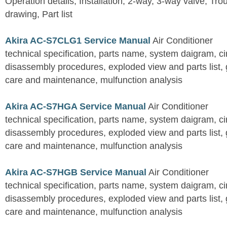
Operation details, Installation, 2-way, 3-way valve, Tr
drawing, Part list
Akira AC-S7CLG1 Service Manual
Air Conditioner
technical specification, parts name, system daigram, ci
disassembly procedures, exploded view and parts list, gu
care and maintenance, mulfunction analysis
Akira AC-S7HGA Service Manual
Air Conditioner
technical specification, parts name, system daigram, ci
disassembly procedures, exploded view and parts list, gu
care and maintenance, mulfunction analysis
Akira AC-S7HGB Service Manual
Air Conditioner
technical specification, parts name, system daigram, ci
disassembly procedures, exploded view and parts list, gu
care and maintenance, mulfunction analysis