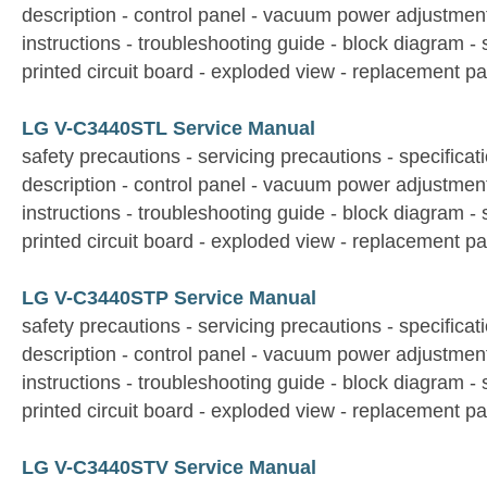
description - control panel - vacuum power adjustmen
instructions - troubleshooting guide - block diagram -
printed circuit board - exploded view - replacement par
LG V-C3440STL Service Manual
safety precautions - servicing precautions - specificati
description - control panel - vacuum power adjustmen
instructions - troubleshooting guide - block diagram -
printed circuit board - exploded view - replacement par
LG V-C3440STP Service Manual
safety precautions - servicing precautions - specificati
description - control panel - vacuum power adjustmen
instructions - troubleshooting guide - block diagram -
printed circuit board - exploded view - replacement par
LG V-C3440STV Service Manual