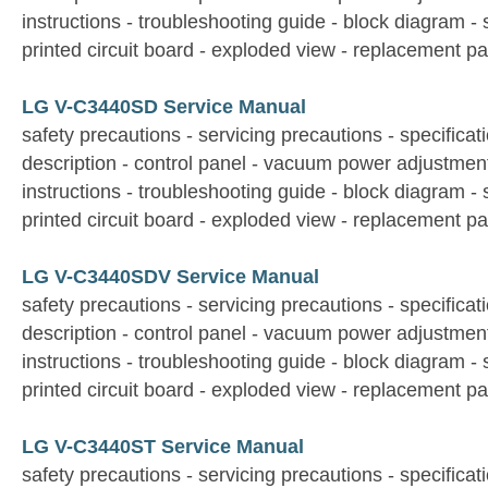
instructions - troubleshooting guide - block diagram -
printed circuit board - exploded view - replacement par
LG V-C3440SD Service Manual
safety precautions - servicing precautions - specificati
description - control panel - vacuum power adjustmen
instructions - troubleshooting guide - block diagram -
printed circuit board - exploded view - replacement par
LG V-C3440SDV Service Manual
safety precautions - servicing precautions - specificati
description - control panel - vacuum power adjustmen
instructions - troubleshooting guide - block diagram -
printed circuit board - exploded view - replacement par
LG V-C3440ST Service Manual
safety precautions - servicing precautions - specificati