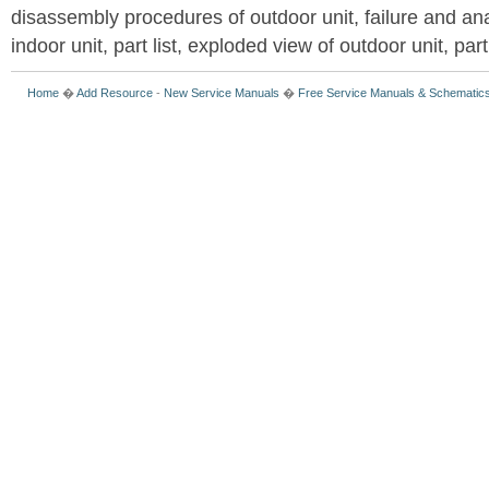
disassembly procedures of outdoor unit, failure and an
indoor unit, part list, exploded view of outdoor unit, part 
Home
�
Add Resource
-
New Service Manuals
�
Free Service Manuals & Schematic