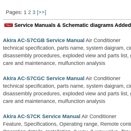
Pages: 1
2
3
[>>]
Service Manuals & Schematic diagrams Added
Akira AC-S7CGB Service Manual
Air Conditioner
technical specification, parts name, system daigram, ci
disassembly procedures, exploded view and parts list, gu
care and maintenance, mulfunction analysis
Akira AC-S7CGC Service Manual
Air Conditioner
technical specification, parts name, system daigram, ci
disassembly procedures, exploded view and parts list, gu
care and maintenance, mulfunction analysis
Akira AC-S7CK Service Manual
Air Conditioner
Feature, Specifications, Operating range, Remote contro