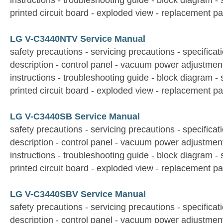
instructions - troubleshooting guide - block diagram -
printed circuit board - exploded view - replacement par
LG V-C3440NTV Service Manual
safety precautions - servicing precautions - specificati
description - control panel - vacuum power adjustmen
instructions - troubleshooting guide - block diagram -
printed circuit board - exploded view - replacement par
LG V-C3440SB Service Manual
safety precautions - servicing precautions - specificati
description - control panel - vacuum power adjustmen
instructions - troubleshooting guide - block diagram -
printed circuit board - exploded view - replacement par
LG V-C3440SBV Service Manual
safety precautions - servicing precautions - specificati
description - control panel - vacuum power adjustmen