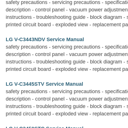
safety precautions - servicing precautions - specificati
description - control panel - vacuum power adjustmen
instructions - troubleshooting guide - block diagram -
printed circuit board - exploded view - replacement par
LG V-C3443NDV Service Manual
safety precautions - servicing precautions - specificati
description - control panel - vacuum power adjustmen
instructions - troubleshooting guide - block diagram -
printed circuit board - exploded view - replacement par
LG V-C3445STV Service Manual
safety precautions - servicing precautions - specificati
description - control panel - vacuum power adjustmen
instructions - troubleshooting guide - block diagram -
printed circuit board - exploded view - replacement par