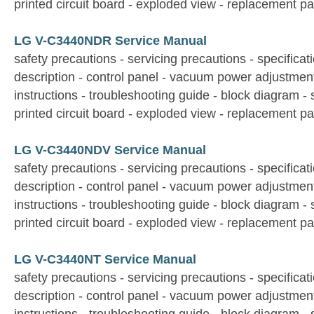
printed circuit board - exploded view - replacement par
LG V-C3440NDR Service Manual
safety precautions - servicing precautions - specificati
description - control panel - vacuum power adjustmen
instructions - troubleshooting guide - block diagram -
printed circuit board - exploded view - replacement par
LG V-C3440NDV Service Manual
safety precautions - servicing precautions - specificati
description - control panel - vacuum power adjustmen
instructions - troubleshooting guide - block diagram -
printed circuit board - exploded view - replacement par
LG V-C3440NT Service Manual
safety precautions - servicing precautions - specificati
description - control panel - vacuum power adjustmen