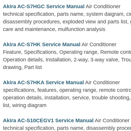
Akira AC-S7HGC Service Manual
Air Conditioner
technical specification, parts name, system daigram, ci
disassembly procedures, exploded view and parts list, gu
care and maintenance, mulfunction analysis
Akira AC-S7HK Service Manual
Air Conditioner
Feature, Specifications, Operating range, Remote contro
Operation details, Installation, 2-way, 3-way valve, Tr
drawing, Part list
Akira AC-S7HKA Service Manual
Air Conditioner
specifications, features, operating range, remote control
operation details, installation, service, trouble shootin
list, wiring diagram
Akira AC-S10CEGV1 Service Manual
Air Conditioner
technical specification, parts name, disassembly proced