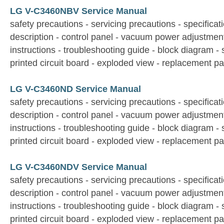
LG V-C3460NBV Service Manual
safety precautions - servicing precautions - specificati
description - control panel - vacuum power adjustmen
instructions - troubleshooting guide - block diagram -
printed circuit board - exploded view - replacement par
LG V-C3460ND Service Manual
safety precautions - servicing precautions - specificati
description - control panel - vacuum power adjustmen
instructions - troubleshooting guide - block diagram -
printed circuit board - exploded view - replacement par
LG V-C3460NDV Service Manual
safety precautions - servicing precautions - specificati
description - control panel - vacuum power adjustmen
instructions - troubleshooting guide - block diagram -
printed circuit board - exploded view - replacement par