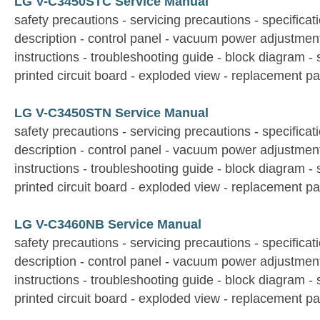
LG V-C3450STC Service Manual
safety precautions - servicing precautions - specificati
description - control panel - vacuum power adjustmen
instructions - troubleshooting guide - block diagram -
printed circuit board - exploded view - replacement par
LG V-C3450STN Service Manual
safety precautions - servicing precautions - specificati
description - control panel - vacuum power adjustmen
instructions - troubleshooting guide - block diagram -
printed circuit board - exploded view - replacement par
LG V-C3460NB Service Manual
safety precautions - servicing precautions - specificati
description - control panel - vacuum power adjustmen
instructions - troubleshooting guide - block diagram -
printed circuit board - exploded view - replacement par