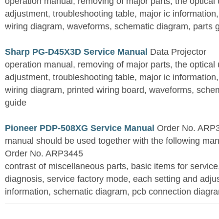
operation manual, removing of major parts, the optical un
adjustment, troubleshooting table, major ic information
wiring diagram, waveforms, schematic diagram, parts 
Sharp PG-D45X3D Service Manual
Data Projector
operation manual, removing of major parts, the optical un
adjustment, troubleshooting table, major ic information
wiring diagram, printed wiring board, waveforms, sche
guide
Pioneer PDP-508XG Service Manual
Order No. ARP3
manual should be used together with the following
Order No. ARP3445
contrast of miscellaneous parts, basic items for service
diagnosis, service factory mode, each setting and adju
information, schematic diagram, pcb connection diagram