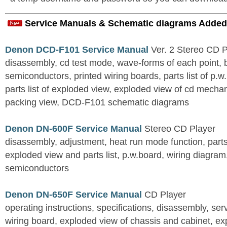
Service Manuals & Schematic diagrams Added
Denon DCD-F101 Service Manual
Ver. 2 Stereo CD 
disassembly, cd test mode, wave-forms of each point, 
semiconductors, printed wiring boards, parts list of p.w.
parts list of exploded view, exploded view of cd mechan
packing view, DCD-F101 schematic diagrams
Denon DN-600F Service Manual
Stereo CD Player
disassembly, adjustment, heat run mode function, parts 
exploded view and parts list, p.w.board, wiring diagra
semiconductors
Denon DN-650F Service Manual
CD Player
operating instructions, specifications, disassembly, ser
wiring board, exploded view of chassis and cabinet, e