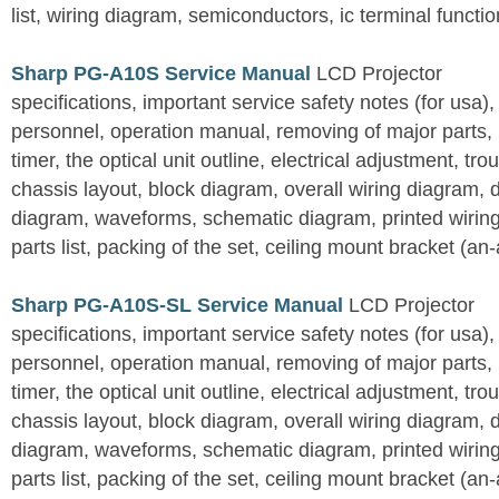
list, wiring diagram, semiconductors, ic terminal functi
Sharp PG-A10S Service Manual
LCD Projector
specifications, important service safety notes (for usa),
personnel, operation manual, removing of major parts, r
timer, the optical unit outline, electrical adjustment, tro
chassis layout, block diagram, overall wiring diagram, 
diagram, waveforms, schematic diagram, printed wirin
parts list, packing of the set, ceiling mount bracket (an
Sharp PG-A10S-SL Service Manual
LCD Projector
specifications, important service safety notes (for usa),
personnel, operation manual, removing of major parts, r
timer, the optical unit outline, electrical adjustment, tro
chassis layout, block diagram, overall wiring diagram, 
diagram, waveforms, schematic diagram, printed wirin
parts list, packing of the set, ceiling mount bracket (an