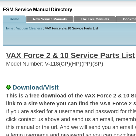
FSM Service Manual Directory
Home
New Service Manuals
The Free Manuals
Bookmar
Home
:
Vacuum Cleaners
: VAX Force 2 & 10 Service Parts List
VAX Force 2 & 10 Service Parts List
Model Number: V-118(CP)(HP)(PP)(SP)
Download/Visit
This is a free download of the VAX Force 2 & 10 Se
link to a site where you can find the VAX Force 2 &
If you are asked for a username and password for this
click contact us above and send us an email, remember 
this manual or the url. And we will send you an email
a temp username and password so you can download t