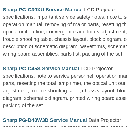
Sharp PG-C30XU Service Manual
LCD Projector
specifications, important service safety notes, note to 
operation manual, removing of major parts, resetting the
optical unit outline, convergence and focus adjustment,
trouble shooting table, chassis layout, block diagram, o
description of schematic diagram, waveforms, schemati
wiring board assemblies, parts list, packing of the set
Sharp PG-C45S Service Manual
LCD Projector
specifications, note to service personnel, operation m
parts, resetting the total lamp timer, the optical unit outl
adjustment, trouble shooting table, chassis layout, bloc
diagram, schematic diagram, printed wiring board assemb
packing of the set
Sharp PG-D40W3D Service Manual
Data Projector