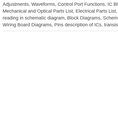
Adjustments, Waveforms, Control Port Functions, IC B
Mechanical and Optical Parts List, Electrical Parts List
reading in schematic diagram, Block Diagrams, Schema
Wiring Board Diagrams, Pins description of ICs, transis