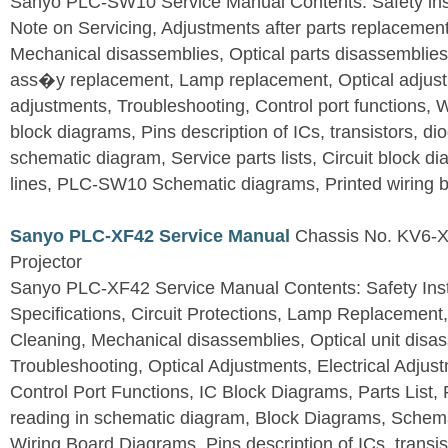
Sanyo PLC-SW10 Service Manual Contents: Safety instr
Note on Servicing, Adjustments after parts replacement,
Mechanical disassemblies, Optical parts disassemblie
ass�y replacement, Lamp replacement, Optical adjustm
adjustments, Troubleshooting, Control port functions,
block diagrams, Pins description of ICs, transistors, dio
schematic diagram, Service parts lists, Circuit block 
lines, PLC-SW10 Schematic diagrams, Printed wiring 
Sanyo PLC-XF42 Service Manual
Chassis No. KV6-X
Projector
Sanyo PLC-XF42 Service Manual Contents: Safety Instr
Specifications, Circuit Protections, Lamp Replacemen
Cleaning, Mechanical disassemblies, Optical unit disa
Troubleshooting, Optical Adjustments, Electrical Adju
Control Port Functions, IC Block Diagrams, Parts List, 
reading in schematic diagram, Block Diagrams, Schema
Wiring Board Diagrams, Pins description of ICs, transis