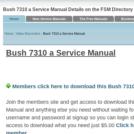
Bush 7310 a Service Manual Details on the FSM Directory
Home
New Service Manuals
The Free Manuals
Bookmar
Home
:
Video Recorders
: Bush 7310 a Service Manual
Bush 7310 a Service Manual
Members click here to download this Bush 7310
Join the members site and get access to download th
Manual and anything else you need without waiting fo
username and password at signup so you can login st
access to download what you need just $5.00
Click 
member