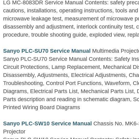
LG MC-8083DR Service Manual Contents: safety precaut
cautions, installations, operating instructions, tools a
microwave leakage test, measurement of microwave p
disassembly and adjustment, interlock continuity test,
procedure, trouble shooting guide, exploded view, repla
Sanyo PLC-SU70 Service Manual
Multimedia Project
Sanyo PLC-SU70 Service Manual Contents: Safety Instr
Circuit Protections, Lamp Replacement, Mechanical Di
Disassembly, Adjustments, Electrical Adjustments, Ch
Troubleshooting, Control Port Functions, Waveform, Cl
Diagrams, Electrical Parts List, Mechanical Parts List
Parts description and reading in schematic diagram, 
Printed Wiring Board Diagrams
Sanyo PLC-SW10 Service Manual
Chassis No. MK6-
Projector