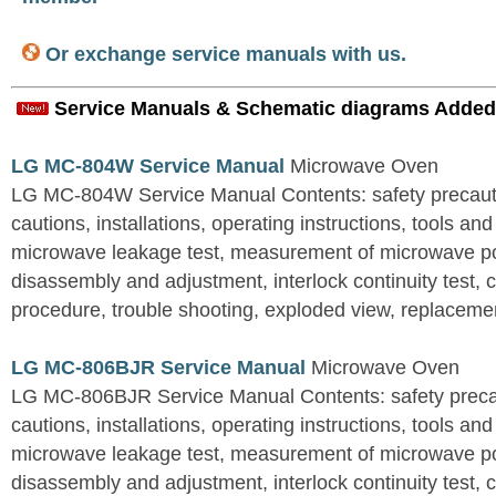
Or exchange service manuals with us.
Service Manuals & Schematic diagrams Added
LG MC-804W Service Manual
Microwave Oven
LG MC-804W Service Manual Contents: safety precautio
cautions, installations, operating instructions, tools a
microwave leakage test, measurement of microwave p
disassembly and adjustment, interlock continuity test,
procedure, trouble shooting, exploded view, replacement
LG MC-806BJR Service Manual
Microwave Oven
LG MC-806BJR Service Manual Contents: safety precaut
cautions, installations, operating instructions, tools a
microwave leakage test, measurement of microwave p
disassembly and adjustment, interlock continuity test,