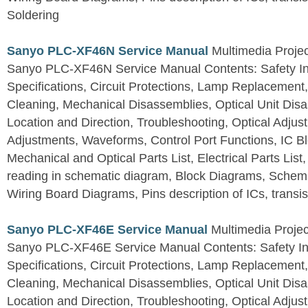
Soldering
Sanyo PLC-XF46N Service Manual
Multimedia Projec
Sanyo PLC-XF46N Service Manual Contents: Safety Ins
Specifications, Circuit Protections, Lamp Replacemen
Cleaning, Mechanical Disassemblies, Optical Unit Disa
Location and Direction, Troubleshooting, Optical Adjust
Adjustments, Waveforms, Control Port Functions, IC B
Mechanical and Optical Parts List, Electrical Parts List
reading in schematic diagram, Block Diagrams, Schema
Wiring Board Diagrams, Pins description of ICs, transis
Sanyo PLC-XF46E Service Manual
Multimedia Projec
Sanyo PLC-XF46E Service Manual Contents: Safety Ins
Specifications, Circuit Protections, Lamp Replacemen
Cleaning, Mechanical Disassemblies, Optical Unit Disa
Location and Direction, Troubleshooting, Optical Adjust