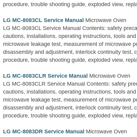
procedure, trouble shooting guide, exploded view, repla
LG MC-8083CL Service Manual
Microwave Oven
LG MC-8083CL Service Manual Contents: safety precaut
cautions, installations, operating instructions, tools a
microwave leakage test, measurement of microwave p
disassembly and adjustment, interlock continuity test,
procedure, trouble shooting guide, exploded view, repla
LG MC-8083CLR Service Manual
Microwave Oven
LG MC-8083CLR Service Manual Contents: safety preca
cautions, installations, operating instructions, tools a
microwave leakage test, measurement of microwave p
disassembly and adjustment, interlock continuity test,
procedure, trouble shooting guide, exploded view, repla
LG MC-8083DR Service Manual
Microwave Oven