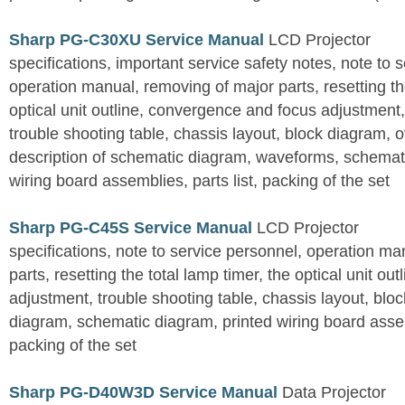
Sharp PG-C30XU Service Manual
LCD Projector
specifications, important service safety notes, note to 
operation manual, removing of major parts, resetting the
optical unit outline, convergence and focus adjustment,
trouble shooting table, chassis layout, block diagram, o
description of schematic diagram, waveforms, schemati
wiring board assemblies, parts list, packing of the set
Sharp PG-C45S Service Manual
LCD Projector
specifications, note to service personnel, operation m
parts, resetting the total lamp timer, the optical unit outl
adjustment, trouble shooting table, chassis layout, bloc
diagram, schematic diagram, printed wiring board assemb
packing of the set
Sharp PG-D40W3D Service Manual
Data Projector