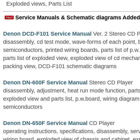
Exploded views, Parts List
Service Manuals & Schematic diagrams Added
Denon DCD-F101 Service Manual
Ver. 2 Stereo CD 
disassembly, cd test mode, wave-forms of each point, 
semiconductors, printed wiring boards, parts list of p.w.
parts list of exploded view, exploded view of cd mechan
packing view, DCD-F101 schematic diagrams
Denon DN-600F Service Manual
Stereo CD Player
disassembly, adjustment, heat run mode function, parts 
exploded view and parts list, p.w.board, wiring diagra
semiconductors
Denon DN-650F Service Manual
CD Player
operating instructions, specifications, disassembly, ser
wiring board, exploded view of chassis and cabinet, e