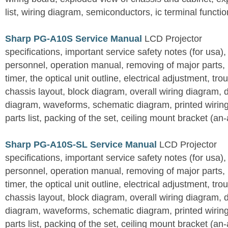
list, wiring diagram, semiconductors, ic terminal functi
Sharp PG-A10S Service Manual
LCD Projector
specifications, important service safety notes (for usa),
personnel, operation manual, removing of major parts, r
timer, the optical unit outline, electrical adjustment, tro
chassis layout, block diagram, overall wiring diagram, 
diagram, waveforms, schematic diagram, printed wirin
parts list, packing of the set, ceiling mount bracket (an
Sharp PG-A10S-SL Service Manual
LCD Projector
specifications, important service safety notes (for usa),
personnel, operation manual, removing of major parts, r
timer, the optical unit outline, electrical adjustment, tro
chassis layout, block diagram, overall wiring diagram, 
diagram, waveforms, schematic diagram, printed wirin
parts list, packing of the set, ceiling mount bracket (an