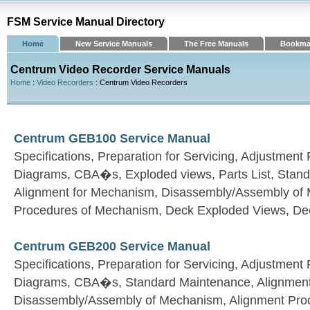
FSM Service Manual Directory
Home
New Service Manuals
The Free Manuals
Bookma
Centrum Video Recorder Service Manuals
Home
:
Video Recorders
: Centrum Video Recorders
Centrum GEB100 Service Manual
Specifications, Preparation for Servicing, Adjustmen
Diagrams, CBA�s, Exploded views, Parts List, Stan
Alignment for Mechanism, Disassembly/Assembly of
Procedures of Mechanism, Deck Exploded Views, Dec
Centrum GEB200 Service Manual
Specifications, Preparation for Servicing, Adjustmen
Diagrams, CBA�s, Standard Maintenance, Alignment
Disassembly/Assembly of Mechanism, Alignment Pro