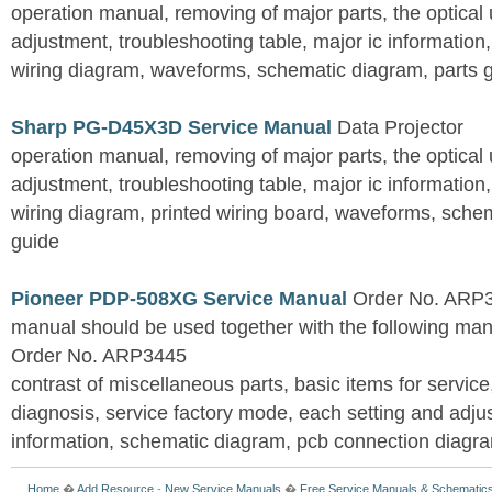
operation manual, removing of major parts, the optical un
adjustment, troubleshooting table, major ic information
wiring diagram, waveforms, schematic diagram, parts 
Sharp PG-D45X3D Service Manual
Data Projector
operation manual, removing of major parts, the optical un
adjustment, troubleshooting table, major ic information
wiring diagram, printed wiring board, waveforms, sche
guide
Pioneer PDP-508XG Service Manual
Order No. ARP3
manual should be used together with the following
Order No. ARP3445
contrast of miscellaneous parts, basic items for service
diagnosis, service factory mode, each setting and adju
information, schematic diagram, pcb connection diagram
Home
�
Add Resource
-
New Service Manuals
�
Free Service Manuals & Schematic