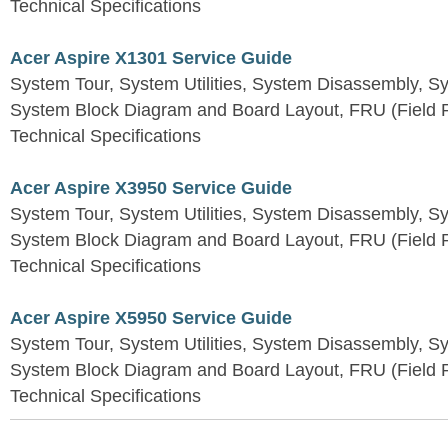
Technical Specifications
Acer Aspire X1301 Service Guide
System Tour, System Utilities, System Disassembly, S
System Block Diagram and Board Layout, FRU (Field Re
Technical Specifications
Acer Aspire X3950 Service Guide
System Tour, System Utilities, System Disassembly, S
System Block Diagram and Board Layout, FRU (Field Re
Technical Specifications
Acer Aspire X5950 Service Guide
System Tour, System Utilities, System Disassembly, S
System Block Diagram and Board Layout, FRU (Field Re
Technical Specifications