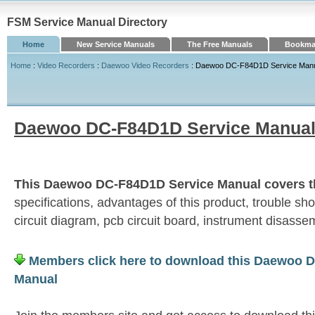
FSM Service Manual Directory
Home
New Service Manuals
The Free Manuals
Bookmar
Home
:
Video Recorders
:
Daewoo Video Recorders
: Daewoo DC-F84D1D Service Man
Daewoo DC-F84D1D Service Manua
This Daewoo DC-F84D1D Service Manual covers th
specifications, advantages of this product, trouble sh
circuit diagram, pcb circuit board, instrument disassemb
Members click here to download this Daewoo 
Manual