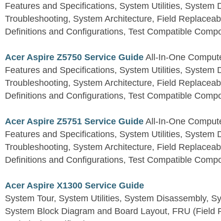
Features and Specifications, System Utilities, System
Troubleshooting, System Architecture, Field Replaceab
Definitions and Configurations, Test Compatible Comp
Acer Aspire Z5750 Service Guide
All-In-One Comput
Features and Specifications, System Utilities, System
Troubleshooting, System Architecture, Field Replaceab
Definitions and Configurations, Test Compatible Comp
Acer Aspire Z5751 Service Guide
All-In-One Comput
Features and Specifications, System Utilities, System
Troubleshooting, System Architecture, Field Replaceab
Definitions and Configurations, Test Compatible Comp
Acer Aspire X1300 Service Guide
System Tour, System Utilities, System Disassembly, S
System Block Diagram and Board Layout, FRU (Field Re