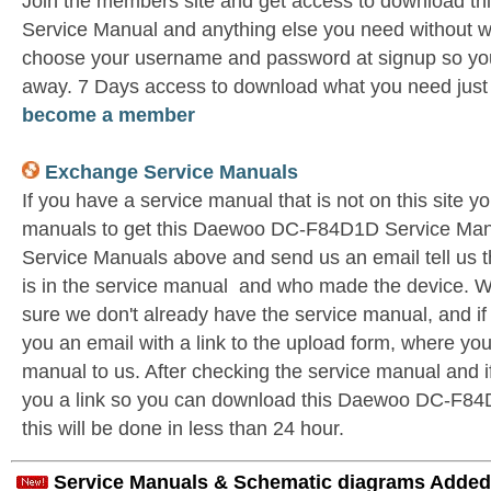
Join the members site and get access to download
Service Manual and anything else you need without wa
choose your username and password at signup so you 
away. 7 Days access to download what you need jus
become a member
Exchange Service Manuals
If you have a service manual that is not on this site 
manuals to get this Daewoo DC-F84D1D Service Manu
Service Manuals above and send us an email tell us 
is in the service manual and who made the device. W
sure we don't already have the service manual, and if
you an email with a link to the upload form, where yo
manual to us. After checking the service manual and if 
you a link so you can download this Daewoo DC-F84D
this will be done in less than 24 hour.
Service Manuals & Schematic diagrams Added