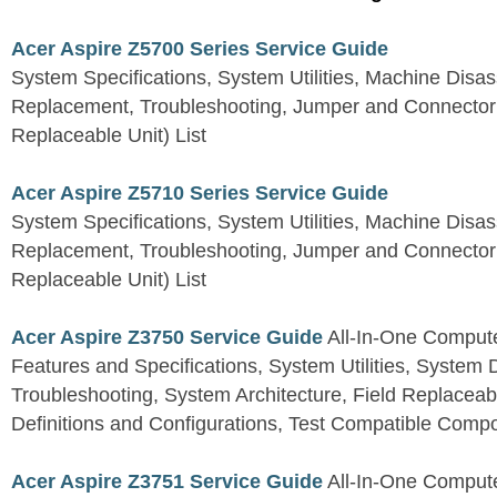
Acer Aspire Z5700 Series Service Guide
System Specifications, System Utilities, Machine Dis
Replacement, Troubleshooting, Jumper and Connector 
Replaceable Unit) List
Acer Aspire Z5710 Series Service Guide
System Specifications, System Utilities, Machine Dis
Replacement, Troubleshooting, Jumper and Connector 
Replaceable Unit) List
Acer Aspire Z3750 Service Guide
All-In-One Comput
Features and Specifications, System Utilities, System
Troubleshooting, System Architecture, Field Replaceab
Definitions and Configurations, Test Compatible Comp
Acer Aspire Z3751 Service Guide
All-In-One Comput