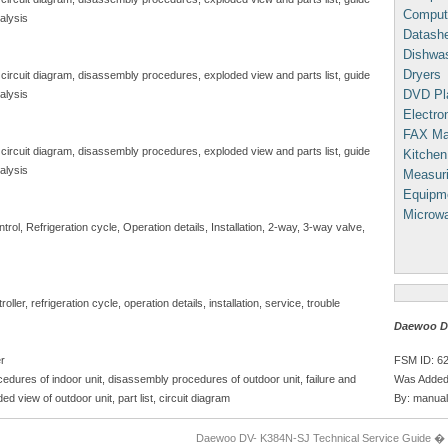
Comput
alysis
Datash
Dishwa
Dryers
 circuit diagram, disassembly procedures, exploded view and parts list, guide
DVD Pl
alysis
Electron
FAX Ma
 circuit diagram, disassembly procedures, exploded view and parts list, guide
Kitchen
alysis
Measuri
Equipm
Microw
ol, Refrigeration cycle, Operation details, Installation, 2-way, 3-way valve,
ller, refrigeration cycle, operation details, installation, service, trouble
Daewoo DV
FSM ID: 6
er
Was Added
edures of indoor unit, disassembly procedures of outdoor unit, failure and
By: manual
ded view of outdoor unit, part list, circuit diagram
Daewoo DV- K384N-SJ Technical Service Guide �