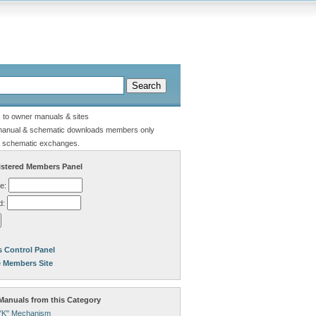
s to owner manuals & sites
manual & schematic downloads members only
 schematic exchanges.
stered Members Panel
e:
d:
 Control Panel
e Members Site
anuals from this Category
"K" Mechanism