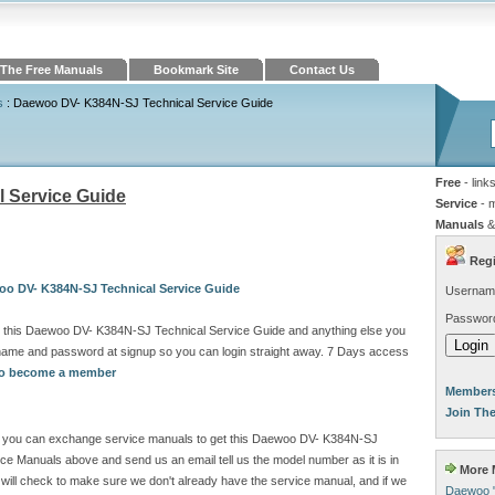
The Free Manuals
Bookmark Site
Contact Us
s
: Daewoo DV- K384N-SJ Technical Service Guide
Free
- link
 Service Guide
Service
- 
Manuals
&
Regi
oo DV- K384N-SJ Technical Service Guide
Usernam
Passwor
d this Daewoo DV- K384N-SJ Technical Service Guide and anything else you
rname and password at signup so you can login straight away. 7 Days access
 to become a member
Members
Join Th
site you can exchange service manuals to get this Daewoo DV- K384N-SJ
ce Manuals above and send us an email tell us the model number as it is in
More M
ill check to make sure we don't already have the service manual, and if we
Daewoo 