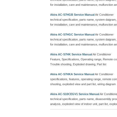
for installation, care and maintenance, mulfunction an
Akira AC-S7HGB Service Manual
Air Conditioner
technical specification, parts name, system daigram,
for installation, care and maintenance, mulfunction an
Akira AC-S7HGC Service Manual
Air Conditioner
technical specification, parts name, system daigram,
for installation, care and maintenance, mulfunction an
Akira AC-S7HK Service Manual
Air Conditioner
Feature, Specifications, Operating range, Remote contr
Trouble shooting, Exploded drawing, Part list
Akira AC-S7HKA Service Manual
Air Conditioner
specifications, features, operating range, remote contro
shooting, exploded view and part list, wiring diagram
Akira AC-S10CEGV1 Service Manual
Air Condition
technical specification, parts name, disassembly proc
analysis, exploded view of indoor unit, part list, explo