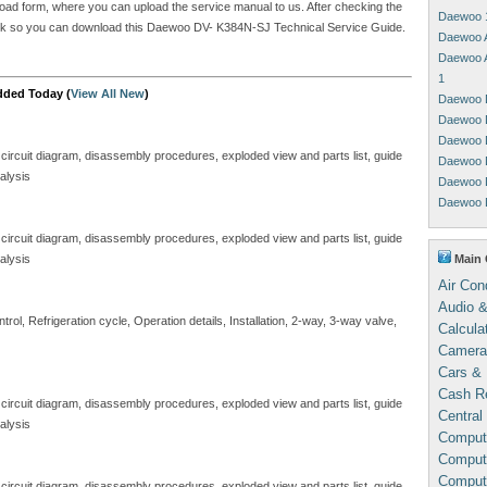
upload form, where you can upload the service manual to us. After checking the
Daewoo 
a link so you can download this Daewoo DV- K384N-SJ Technical Service Guide.
Daewoo 
Daewoo 
1
dded Today (
View All New
)
Daewoo 
Daewoo 
Daewoo 
 circuit diagram, disassembly procedures, exploded view and parts list, guide
Daewoo 
alysis
Daewoo 
Daewoo 
 circuit diagram, disassembly procedures, exploded view and parts list, guide
Main 
alysis
Air Con
Audio &
ol, Refrigeration cycle, Operation details, Installation, 2-way, 3-way valve,
Calcula
Camera
Cars & 
Cash Re
 circuit diagram, disassembly procedures, exploded view and parts list, guide
Central
alysis
Comput
Compute
Comput
 circuit diagram, disassembly procedures, exploded view and parts list, guide