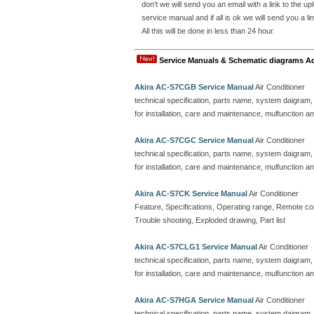
don't we will send you an email with a link to the 
service manual and if all is ok we will send you 
All this will be done in less than 24 hour.
Service Manuals & Schematic diagrams A
Akira AC-S7CGB Service Manual
Air Conditioner
technical specification, parts name, system daigram,
for installation, care and maintenance, mulfunction an
Akira AC-S7CGC Service Manual
Air Conditioner
technical specification, parts name, system daigram,
for installation, care and maintenance, mulfunction an
Akira AC-S7CK Service Manual
Air Conditioner
Feature, Specifications, Operating range, Remote contr
Trouble shooting, Exploded drawing, Part list
Akira AC-S7CLG1 Service Manual
Air Conditioner
technical specification, parts name, system daigram,
for installation, care and maintenance, mulfunction an
Akira AC-S7HGA Service Manual
Air Conditioner
technical specification, parts name, system daigram,