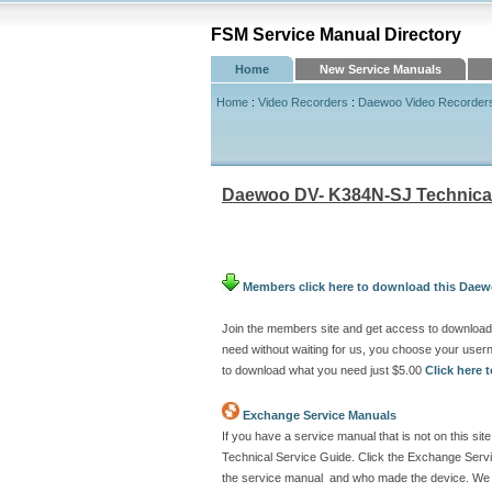
FSM Service Manual Directory
Home
New Service Manuals
Home
:
Video Recorders
:
Daewoo Video Recorder
Daewoo DV- K384N-SJ Technical
Members click here to download this Daew
Join the members site and get access to downloa
need without waiting for us, you choose your use
to download what you need just $5.00
Click here
Exchange Service Manuals
If you have a service manual that is not on this 
Technical Service Guide. Click the Exchange Servi
the service manual and who made the device. We w