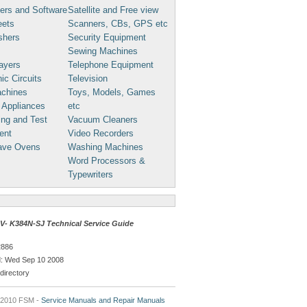
ers and Software
Satellite and Free view
eets
Scanners, CBs, GPS etc
shers
Security Equipment
Sewing Machines
ayers
Telephone Equipment
ic Circuits
Television
chines
Toys, Models, Games
 Appliances
etc
ng and Test
Vacuum Cleaners
ent
Video Recorders
ave Ovens
Washing Machines
Word Processors &
Typewriters
- K384N-SJ Technical Service Guide
2886
: Wed Sep 10 2008
directory
 2010 FSM -
Service Manuals and Repair Manuals