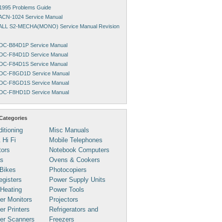
1995 Problems Guide
ACN-1024 Service Manual
ALL S2-MECHA(MONO) Service Manual Revision
DC-B84D1P Service Manual
DC-F84D1D Service Manual
DC-F84D1S Service Manual
DC-F8GD1D Service Manual
DC-F8GD1S Service Manual
DC-F8HD1D Service Manual
Categories
ditioning
Misc Manuals
 Hi Fi
Mobile Telephones
tors
Notebook Computers
s
Ovens & Cookers
Bikes
Photocopiers
gisters
Power Supply Units
 Heating
Power Tools
er Monitors
Projectors
r Printers
Refrigerators and
er Scanners
Freezers