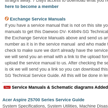
straight away. 7 Days access to download what you n
here to become a member
Exchange Service Manuals
If you have a service manual that is not on this site 
manuals to get this Daewoo DV- K484N-SG Technical 
the Exchange Service Manuals above and send us an 
number as it is in the service manual and who made t
check to make sure we don't already have the service
we will send you an email with a link to the upload f
upload the service manual to us. After checking the se
is ok we will send you a link so you can download t
SG Technical Service Guide. All this will be done in le
Service Manuals & Schematic diagrams Added
Acer Aspire Z5700 Series Service Guide
System Specifications, System Utilities, Machine Dis