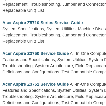
Replacement, Troubleshooting, Jumper and Connector 
Replaceable Unit) List
Acer Aspire Z5710 Series Service Guide
System Specifications, System Utilities, Machine Dis
Replacement, Troubleshooting, Jumper and Connector 
Replaceable Unit) List
Acer Aspire Z3750 Service Guide
All-In-One Comput
Features and Specifications, System Utilities, System
Troubleshooting, System Architecture, Field Replaceab
Definitions and Configurations, Test Compatible Comp
Acer Aspire Z3751 Service Guide
All-In-One Comput
Features and Specifications, System Utilities, System
Troubleshooting, System Architecture, Field Replaceab
Definitions and Configurations, Test Compatible Comp