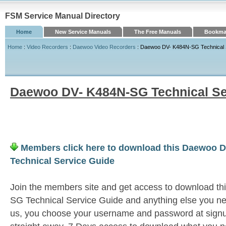
FSM Service Manual Directory
Home
New Service Manuals
The Free Manuals
Bookmar
Home
:
Video Recorders
:
Daewoo Video Recorders
: Daewoo DV- K484N-SG Technical 
Daewoo DV- K484N-SG Technical Se
Members click here to download this Daewoo 
Technical Service Guide
Join the members site and get access to download 
SG Technical Service Guide and anything else you nee
us, you choose your username and password at signu