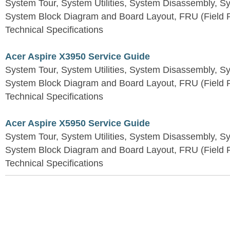
System Tour, System Utilities, System Disassembly, S
System Block Diagram and Board Layout, FRU (Field Re
Technical Specifications
Acer Aspire X3950 Service Guide
System Tour, System Utilities, System Disassembly, S
System Block Diagram and Board Layout, FRU (Field Re
Technical Specifications
Acer Aspire X5950 Service Guide
System Tour, System Utilities, System Disassembly, S
System Block Diagram and Board Layout, FRU (Field Re
Technical Specifications