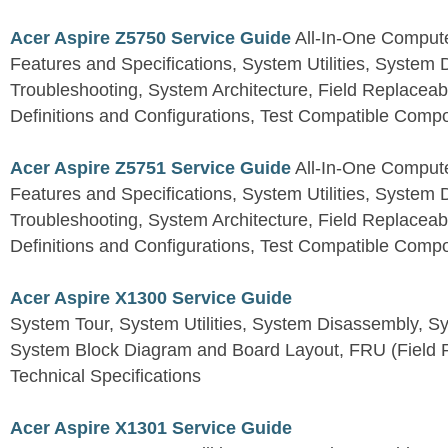
Acer Aspire Z5750 Service Guide
All-In-One Comput
Features and Specifications, System Utilities, System
Troubleshooting, System Architecture, Field Replaceab
Definitions and Configurations, Test Compatible Comp
Acer Aspire Z5751 Service Guide
All-In-One Comput
Features and Specifications, System Utilities, System
Troubleshooting, System Architecture, Field Replaceab
Definitions and Configurations, Test Compatible Comp
Acer Aspire X1300 Service Guide
System Tour, System Utilities, System Disassembly, S
System Block Diagram and Board Layout, FRU (Field Re
Technical Specifications
Acer Aspire X1301 Service Guide