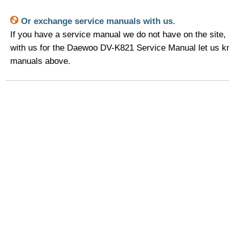
Or exchange service manuals with us.
If you have a service manual we do not have on the site,
with us for the Daewoo DV-K821 Service Manual let us k
manuals above.