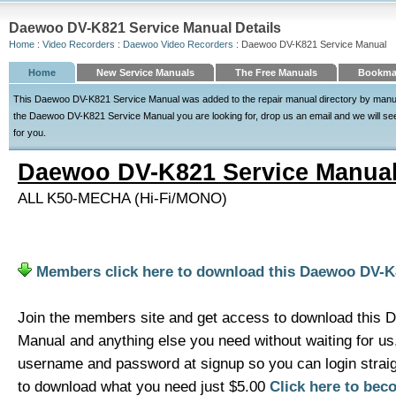
Daewoo DV-K821 Service Manual Details
Home
:
Video Recorders
:
Daewoo Video Recorders
: Daewoo DV-K821 Service Manual
Home
New Service Manuals
The Free Manuals
Bookmar
This Daewoo DV-K821 Service Manual was added to the repair manual directory by manuald
the Daewoo DV-K821 Service Manual you are looking for, drop us an email and we will see o
for you.
Daewoo DV-K821 Service Manua
ALL K50-MECHA (Hi-Fi/MONO)
Members click here to download this Daewoo DV-K
Join the members site and get access to download this
Manual and anything else you need without waiting for u
username and password at signup so you can login strai
to download what you need just $5.00
Click here to be