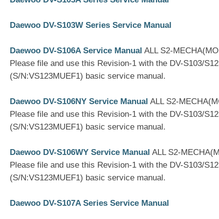
Daewoo DV-S103W Series Service Manual
Daewoo DV-S106A Service Manual
ALL S2-MECHA(MO
Please file and use this Revision-1 with the DV-S103/S1
(S/N:VS123MUEF1) basic service manual.
Daewoo DV-S106NY Service Manual
ALL S2-MECHA(
Please file and use this Revision-1 with the DV-S103/S1
(S/N:VS123MUEF1) basic service manual.
Daewoo DV-S106WY Service Manual
ALL S2-MECHA(
Please file and use this Revision-1 with the DV-S103/S1
(S/N:VS123MUEF1) basic service manual.
Daewoo DV-S107A Series Service Manual