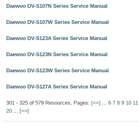
Daewoo DV-S107N Series Service Manual
Daewoo DV-S107W Series Service Manual
Daewoo DV-S123A Series Service Manual
Daewoo DV-S123N Series Service Manual
Daewoo DV-S123W Series Service Manual
Daewoo DV-S127A Series Service Manual
301 - 325 of 579 Resources, Pages:
[<<]
...
6
7
8
9
10
11
20
...
[>>]