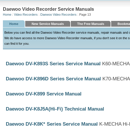
Daewoo Video Recorder Service Manuals
Home
:
Video Recorders
:
Daewoo Video Recorders
: Page 13
Home
New Service Manuals
The Free Manuals
Bookma
Below you can find all the Daewoo Video Recorder service manuals, repair manuals and o
We do have access to more Daewoo Video Recorder manuals, if you don't see it on the site
can find it for you.
Daewoo DV-K893S Series Service Manual
K60-MECHA 
Daewoo DV-K896D Series Service Manual
K70-MECHA 
Daewoo DV-K899 Service Manual
Daewoo DV-K8J5A(Hi-Fi) Technical Manual
Daewoo DV-K8K* Series Service Manual
K-MECHA Hi-