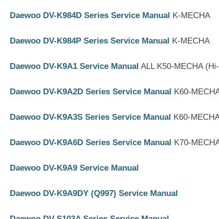
Daewoo DV-K984D Series Service Manual
K-MECHA
Daewoo DV-K984P Series Service Manual
K-MECHA
Daewoo DV-K9A1 Service Manual
ALL K50-MECHA (Hi
Daewoo DV-K9A2D Series Service Manual
K60-MECHA 
Daewoo DV-K9A3S Series Service Manual
K60-MECHA 
Daewoo DV-K9A6D Series Service Manual
K70-MECHA 
Daewoo DV-K9A9 Service Manual
Daewoo DV-K9A9DY (Q997) Service Manual
Daewoo DV-S103A Series Service Manual