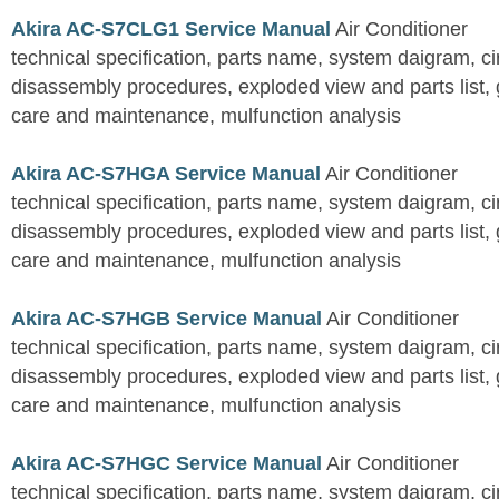
Akira AC-S7CLG1 Service Manual
Air Conditioner
technical specification, parts name, system daigram, ci
disassembly procedures, exploded view and parts list, gu
care and maintenance, mulfunction analysis
Akira AC-S7HGA Service Manual
Air Conditioner
technical specification, parts name, system daigram, ci
disassembly procedures, exploded view and parts list, gu
care and maintenance, mulfunction analysis
Akira AC-S7HGB Service Manual
Air Conditioner
technical specification, parts name, system daigram, ci
disassembly procedures, exploded view and parts list, gu
care and maintenance, mulfunction analysis
Akira AC-S7HGC Service Manual
Air Conditioner
technical specification, parts name, system daigram, ci