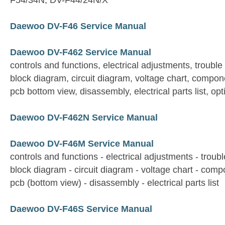
F54/34N, DV-F44/24N/X
Daewoo DV-F46 Service Manual
Daewoo DV-F462 Service Manual
controls and functions, electrical adjustments, trouble
block diagram, circuit diagram, voltage chart, compon
pcb bottom view, disassembly, electrical parts list, opt
Daewoo DV-F462N Service Manual
Daewoo DV-F46M Service Manual
controls and functions - electrical adjustments - troubl
block diagram - circuit diagram - voltage chart - com
pcb (bottom view) - disassembly - electrical parts list
Daewoo DV-F46S Service Manual