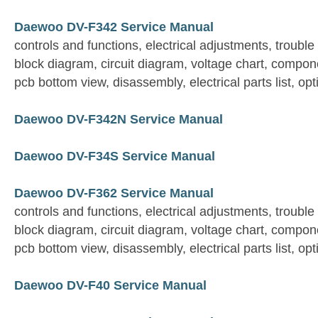
Daewoo DV-F342 Service Manual
controls and functions, electrical adjustments, trouble
block diagram, circuit diagram, voltage chart, compon
pcb bottom view, disassembly, electrical parts list, opt
Daewoo DV-F342N Service Manual
Daewoo DV-F34S Service Manual
Daewoo DV-F362 Service Manual
controls and functions, electrical adjustments, trouble
block diagram, circuit diagram, voltage chart, compon
pcb bottom view, disassembly, electrical parts list, opt
Daewoo DV-F40 Service Manual