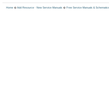
Home
�
Add Resource
-
New Service Manuals
�
Free Service Manuals & Schematic