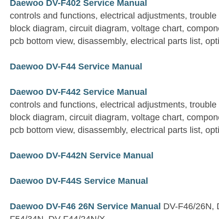
Daewoo DV-F402 Service Manual
controls and functions, electrical adjustments, trouble
block diagram, circuit diagram, voltage chart, compon
pcb bottom view, disassembly, electrical parts list, opt
Daewoo DV-F44 Service Manual
Daewoo DV-F442 Service Manual
controls and functions, electrical adjustments, trouble
block diagram, circuit diagram, voltage chart, compon
pcb bottom view, disassembly, electrical parts list, opt
Daewoo DV-F442N Service Manual
Daewoo DV-F44S Service Manual
Daewoo DV-F46 26N Service Manual
DV-F46/26N, 