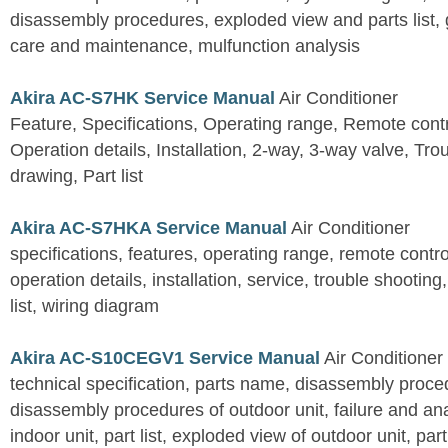
disassembly procedures, exploded view and parts list, gu
care and maintenance, mulfunction analysis
Akira AC-S7HK Service Manual
Air Conditioner
Feature, Specifications, Operating range, Remote contro
Operation details, Installation, 2-way, 3-way valve, Tr
drawing, Part list
Akira AC-S7HKA Service Manual
Air Conditioner
specifications, features, operating range, remote control
operation details, installation, service, trouble shootin
list, wiring diagram
Akira AC-S10CEGV1 Service Manual
Air Conditioner
technical specification, parts name, disassembly proced
disassembly procedures of outdoor unit, failure and an
indoor unit, part list, exploded view of outdoor unit, part 