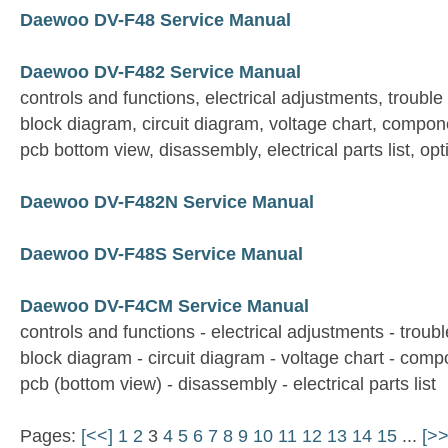
Daewoo DV-F48 Service Manual
Daewoo DV-F482 Service Manual
controls and functions, electrical adjustments, trouble
block diagram, circuit diagram, voltage chart, compon
pcb bottom view, disassembly, electrical parts list, opt
Daewoo DV-F482N Service Manual
Daewoo DV-F48S Service Manual
Daewoo DV-F4CM Service Manual
controls and functions - electrical adjustments - troubl
block diagram - circuit diagram - voltage chart - com
pcb (bottom view) - disassembly - electrical parts list
Pages:
[<<]
1
2
3
4
5
6
7
8
9
10
11
12
13
14
15
...
[>>