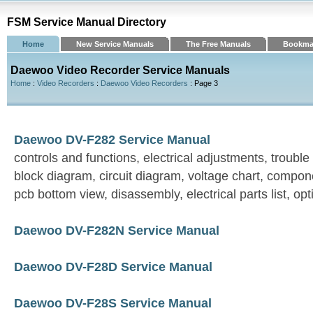
FSM Service Manual Directory
Home
New Service Manuals
The Free Manuals
Bookma
Daewoo Video Recorder Service Manuals
Home
:
Video Recorders
:
Daewoo Video Recorders
: Page 3
Daewoo DV-F282 Service Manual
controls and functions, electrical adjustments, trouble
block diagram, circuit diagram, voltage chart, compon
pcb bottom view, disassembly, electrical parts list, opt
Daewoo DV-F282N Service Manual
Daewoo DV-F28D Service Manual
Daewoo DV-F28S Service Manual