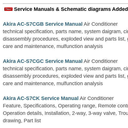
Service Manuals & Schematic diagrams Added
Akira AC-S7CGB Service Manual
Air Conditioner
technical specification, parts name, system daigram, ci
disassembly procedures, exploded view and parts list, gu
care and maintenance, mulfunction analysis
Akira AC-S7CGC Service Manual
Air Conditioner
technical specification, parts name, system daigram, ci
disassembly procedures, exploded view and parts list, gu
care and maintenance, mulfunction analysis
Akira AC-S7CK Service Manual
Air Conditioner
Feature, Specifications, Operating range, Remote contro
Operation details, Installation, 2-way, 3-way valve, Tr
drawing, Part list