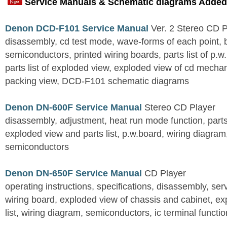
Service Manuals & Schematic diagrams Added
Denon DCD-F101 Service Manual
Ver. 2 Stereo CD 
disassembly, cd test mode, wave-forms of each point, 
semiconductors, printed wiring boards, parts list of p.w.
parts list of exploded view, exploded view of cd mechan
packing view, DCD-F101 schematic diagrams
Denon DN-600F Service Manual
Stereo CD Player
disassembly, adjustment, heat run mode function, parts 
exploded view and parts list, p.w.board, wiring diagra
semiconductors
Denon DN-650F Service Manual
CD Player
operating instructions, specifications, disassembly, ser
wiring board, exploded view of chassis and cabinet, e
list, wiring diagram, semiconductors, ic terminal functi