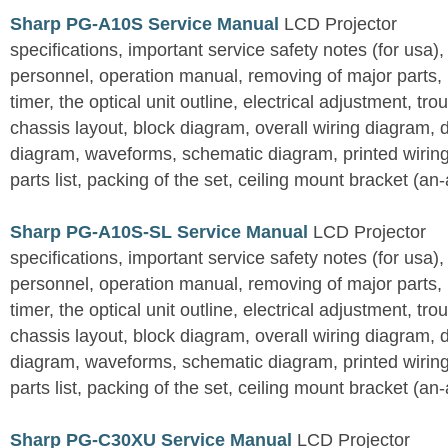
Sharp PG-A10S Service Manual
LCD Projector
specifications, important service safety notes (for usa),
personnel, operation manual, removing of major parts, r
timer, the optical unit outline, electrical adjustment, tro
chassis layout, block diagram, overall wiring diagram, 
diagram, waveforms, schematic diagram, printed wirin
parts list, packing of the set, ceiling mount bracket (an
Sharp PG-A10S-SL Service Manual
LCD Projector
specifications, important service safety notes (for usa),
personnel, operation manual, removing of major parts, r
timer, the optical unit outline, electrical adjustment, tro
chassis layout, block diagram, overall wiring diagram, 
diagram, waveforms, schematic diagram, printed wirin
parts list, packing of the set, ceiling mount bracket (an
Sharp PG-C30XU Service Manual
LCD Projector