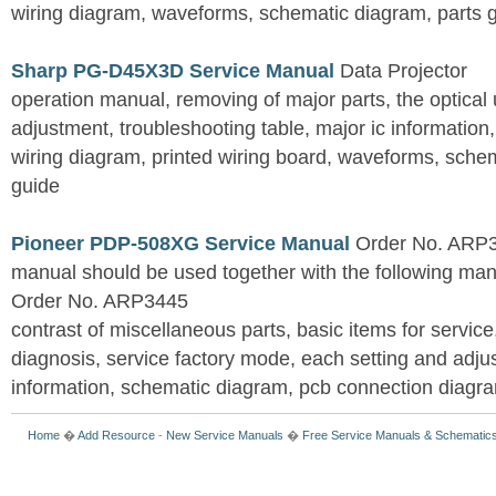
wiring diagram, waveforms, schematic diagram, parts 
Sharp PG-D45X3D Service Manual
Data Projector
operation manual, removing of major parts, the optical un
adjustment, troubleshooting table, major ic information
wiring diagram, printed wiring board, waveforms, sche
guide
Pioneer PDP-508XG Service Manual
Order No. ARP3
manual should be used together with the following
Order No. ARP3445
contrast of miscellaneous parts, basic items for service
diagnosis, service factory mode, each setting and adju
information, schematic diagram, pcb connection diagram
Home
�
Add Resource
-
New Service Manuals
�
Free Service Manuals & Schematic