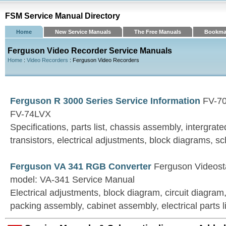
FSM Service Manual Directory
Home
New Service Manuals
The Free Manuals
Bookma
Ferguson Video Recorder Service Manuals
Home
:
Video Recorders
: Ferguson Video Recorders
Ferguson R 3000 Series Service Information
FV-70
FV-74LVX
Specifications, parts list, chassis assembly, intergrate
transistors, electrical adjustments, block diagrams, 
Ferguson VA 341 RGB Converter
Ferguson Videost
model: VA-341 Service Manual
Electrical adjustments, block diagram, circuit diagram
packing assembly, cabinet assembly, electrical parts li