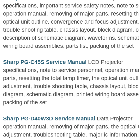
specifications, important service safety notes, note to 
operation manual, removing of major parts, resetting the
optical unit outline, convergence and focus adjustment,
trouble shooting table, chassis layout, block diagram, o
description of schematic diagram, waveforms, schemati
wiring board assemblies, parts list, packing of the set
Sharp PG-C45S Service Manual
LCD Projector
specifications, note to service personnel, operation m
parts, resetting the total lamp timer, the optical unit outl
adjustment, trouble shooting table, chassis layout, bloc
diagram, schematic diagram, printed wiring board assemb
packing of the set
Sharp PG-D40W3D Service Manual
Data Projector
operation manual, removing of major parts, the optical un
adjustment, troubleshooting table, major ic information