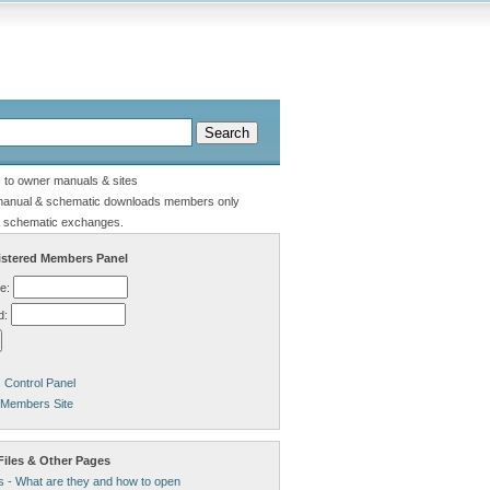
s to owner manuals & sites
manual & schematic downloads members only
 schematic exchanges.
stered Members Panel
e:
d:
Control Panel
 Members Site
Files & Other Pages
s - What are they and how to open