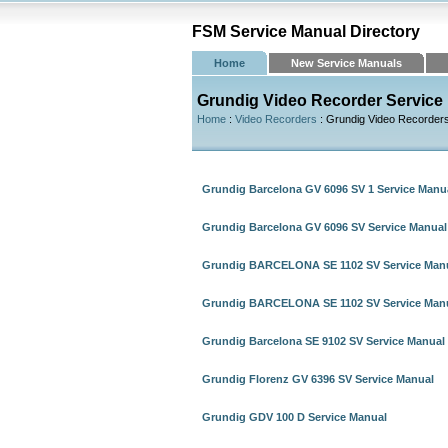
FSM Service Manual Directory
Home
New Service Manuals
Grundig Video Recorder Service
Home
:
Video Recorders
: Grundig Video Recorder
Grundig Barcelona GV 6096 SV 1 Service Manu
Grundig Barcelona GV 6096 SV Service Manual
Grundig BARCELONA SE 1102 SV Service Manu
Grundig BARCELONA SE 1102 SV Service Manu
Grundig Barcelona SE 9102 SV Service Manual
Grundig Florenz GV 6396 SV Service Manual
Grundig GDV 100 D Service Manual