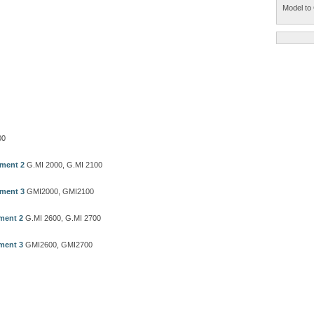
Model to 
00
ement 2
G.MI 2000, G.MI 2100
ement 3
GMI2000, GMI2100
ment 2
G.MI 2600, G.MI 2700
ment 3
GMI2600, GMI2700