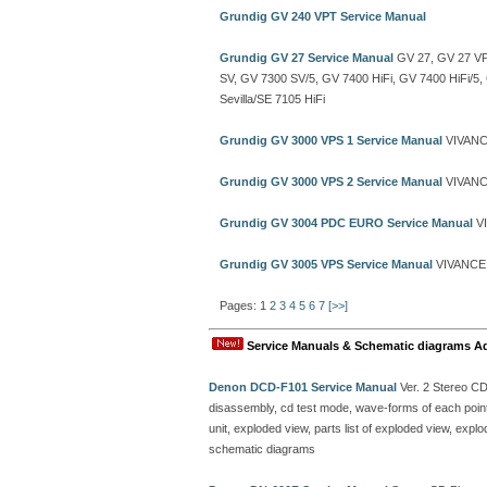
Grundig GV 240 VPT Service Manual
Grundig GV 27 Service Manual
GV 27, GV 27 VP
SV, GV 7300 SV/5, GV 7400 HiFi, GV 7400 HiFi/5
Sevilla/SE 7105 HiFi
Grundig GV 3000 VPS 1 Service Manual
VIVANC
Grundig GV 3000 VPS 2 Service Manual
VIVANC
Grundig GV 3004 PDC EURO Service Manual
VI
Grundig GV 3005 VPS Service Manual
VIVANCE 
Pages: 1
2
3
4
5
6
7
[>>]
Service Manuals & Schematic diagrams A
Denon DCD-F101 Service Manual
Ver. 2 Stereo C
disassembly, cd test mode, wave-forms of each point, 
unit, exploded view, parts list of exploded view, ex
schematic diagrams