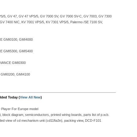
S/5, GV 47, GV 47 VPS/5, GV 7000 SV, GV 7000 SV-C, GV 7003, GV 7300
, GV 7400 NIC, KV 7001 VPS/5, KV 7301 VPS/5, Palermo /SE 7100 SV,
E GMI0100, GMI4000
E GMI5300, GMI5400
VANCE GMI0300
GMI0200, GMI4100
dded Today (
View All New
)
D Player For Europe model
block diagram, semiconductors, printed wiring boards, parts list of p.w.b.
ploded view of cd mechanism unit (cd11fta3n), packing view, DCD-F101