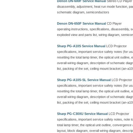
Denon DN-600F Service Manual
Stereo CD Player
disassembly, adjustment, heat run mode function, parts
schematic diagram, semiconductors
Denon DN-650F Service Manual
CD Player
operating instructions, specifications, disassembly, 
exploded view and parts list, wiring diagram, semicon
Sharp PG-A10S Service Manual
LCD Projector
specifications, important service safety notes (for u
resetting the total lamp timer, the optical unit outline
overall wiring diagram, description of schematic dia
list, packing of the set, ceiling mount bracket (an-a10
Sharp PG-A10S-SL Service Manual
LCD Projector
specifications, important service safety notes (for u
resetting the total lamp timer, the optical unit outline
overall wiring diagram, description of schematic dia
list, packing of the set, ceiling mount bracket (an-a10
Sharp PG-C30XU Service Manual
LCD Projector
specifications, important service safety notes, note 
total lamp timer, the optical unit outline, convergenc
layout, block diagram, overall wiring diagram, descr