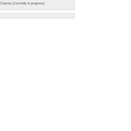
Chassis (Currently in progress)