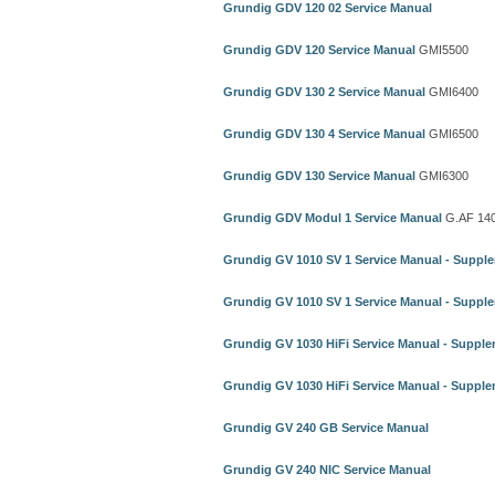
Grundig GDV 120 02 Service Manual
Grundig GDV 120 Service Manual
GMI5500
Grundig GDV 130 2 Service Manual
GMI6400
Grundig GDV 130 4 Service Manual
GMI6500
Grundig GDV 130 Service Manual
GMI6300
Grundig GDV Modul 1 Service Manual
G.AF 14
Grundig GV 1010 SV 1 Service Manual - Suppl
Grundig GV 1010 SV 1 Service Manual - Suppl
Grundig GV 1030 HiFi Service Manual - Supple
Grundig GV 1030 HiFi Service Manual - Supple
Grundig GV 240 GB Service Manual
Grundig GV 240 NIC Service Manual