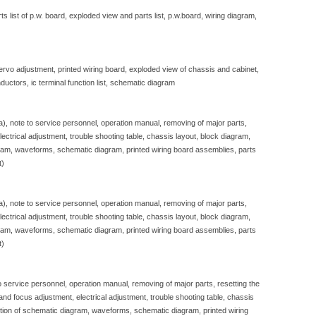
 list of p.w. board, exploded view and parts list, p.w.board, wiring diagram,
servo adjustment, printed wiring board, exploded view of chassis and cabinet,
ductors, ic terminal function list, schematic diagram
sa), note to service personnel, operation manual, removing of major parts,
, electrical adjustment, trouble shooting table, chassis layout, block diagram,
gram, waveforms, schematic diagram, printed wiring board assemblies, parts
t)
sa), note to service personnel, operation manual, removing of major parts,
, electrical adjustment, trouble shooting table, chassis layout, block diagram,
gram, waveforms, schematic diagram, printed wiring board assemblies, parts
t)
to service personnel, operation manual, removing of major parts, resetting the
e and focus adjustment, electrical adjustment, trouble shooting table, chassis
iption of schematic diagram, waveforms, schematic diagram, printed wiring