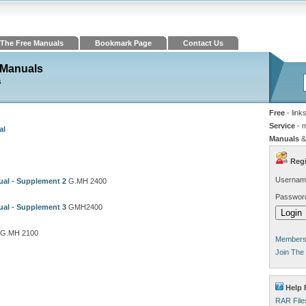
The Free Manuals
Bookmark Page
Contact Us
 Manuals
s
Free
- link
Service
- 
al
Manuals
&
Regi
Usernam
al - Supplement 2
G.MH 2400
Passwor
al - Supplement 3
GMH2400
G.MH 2100
Members 
Join The
Help 
RAR File