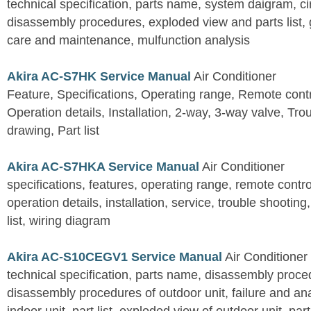
technical specification, parts name, system daigram, ci
disassembly procedures, exploded view and parts list, gu
care and maintenance, mulfunction analysis
Akira AC-S7HK Service Manual
Air Conditioner
Feature, Specifications, Operating range, Remote contro
Operation details, Installation, 2-way, 3-way valve, Tr
drawing, Part list
Akira AC-S7HKA Service Manual
Air Conditioner
specifications, features, operating range, remote control
operation details, installation, service, trouble shootin
list, wiring diagram
Akira AC-S10CEGV1 Service Manual
Air Conditioner
technical specification, parts name, disassembly proced
disassembly procedures of outdoor unit, failure and an