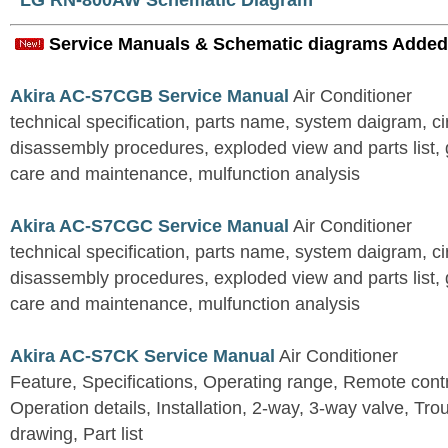
LG RN-800AW Schematic Diagram
Service Manuals & Schematic diagrams Added
Akira AC-S7CGB Service Manual
Air Conditioner
technical specification, parts name, system daigram, ci
disassembly procedures, exploded view and parts list, gu
care and maintenance, mulfunction analysis
Akira AC-S7CGC Service Manual
Air Conditioner
technical specification, parts name, system daigram, ci
disassembly procedures, exploded view and parts list, gu
care and maintenance, mulfunction analysis
Akira AC-S7CK Service Manual
Air Conditioner
Feature, Specifications, Operating range, Remote contro
Operation details, Installation, 2-way, 3-way valve, Tr
drawing, Part list