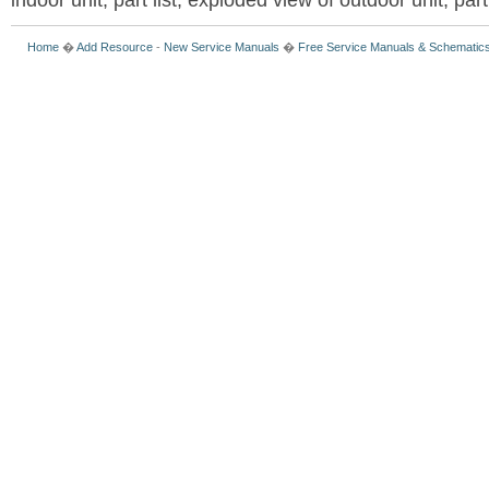
indoor unit, part list, exploded view of outdoor unit, part 
Home
�
Add Resource
-
New Service Manuals
�
Free Service Manuals & Schematic