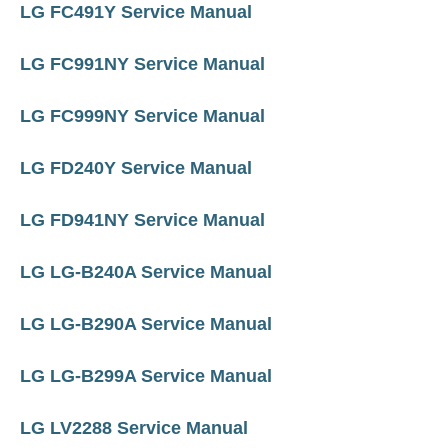
LG FC491Y Service Manual
LG FC991NY Service Manual
LG FC999NY Service Manual
LG FD240Y Service Manual
LG FD941NY Service Manual
LG LG-B240A Service Manual
LG LG-B290A Service Manual
LG LG-B299A Service Manual
LG LV2288 Service Manual