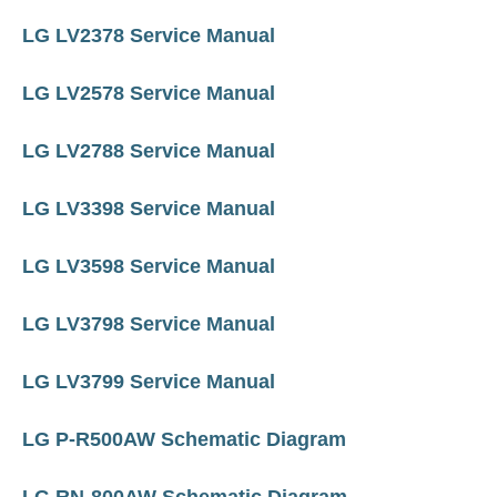
LG LV2378 Service Manual
LG LV2578 Service Manual
LG LV2788 Service Manual
LG LV3398 Service Manual
LG LV3598 Service Manual
LG LV3798 Service Manual
LG LV3799 Service Manual
LG P-R500AW Schematic Diagram