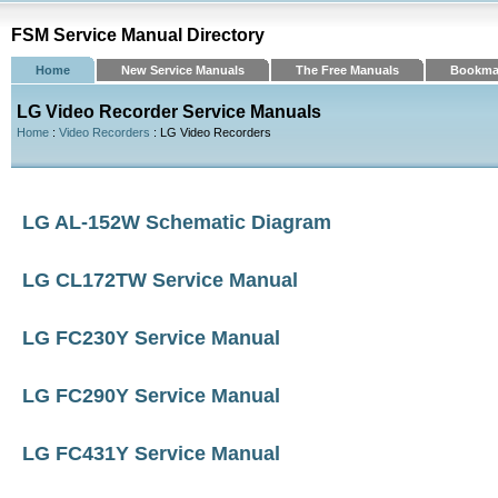
FSM Service Manual Directory
Home
New Service Manuals
The Free Manuals
Bookma
LG Video Recorder Service Manuals
Home
:
Video Recorders
: LG Video Recorders
LG AL-152W Schematic Diagram
LG CL172TW Service Manual
LG FC230Y Service Manual
LG FC290Y Service Manual
LG FC431Y Service Manual