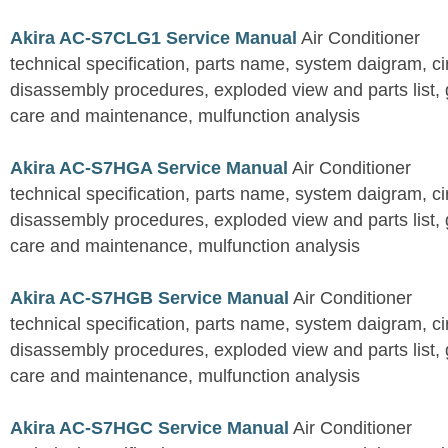
Akira AC-S7CLG1 Service Manual
Air Conditioner
technical specification, parts name, system daigram, ci
disassembly procedures, exploded view and parts list, gu
care and maintenance, mulfunction analysis
Akira AC-S7HGA Service Manual
Air Conditioner
technical specification, parts name, system daigram, ci
disassembly procedures, exploded view and parts list, gu
care and maintenance, mulfunction analysis
Akira AC-S7HGB Service Manual
Air Conditioner
technical specification, parts name, system daigram, ci
disassembly procedures, exploded view and parts list, gu
care and maintenance, mulfunction analysis
Akira AC-S7HGC Service Manual
Air Conditioner