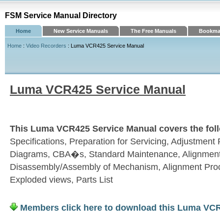
FSM Service Manual Directory
Home
New Service Manuals
The Free Manuals
Bookmar
Home
:
Video Recorders
: Luma VCR425 Service Manual
Luma VCR425 Service Manual
This Luma VCR425 Service Manual covers the foll
Specifications, Preparation for Servicing, Adjustmen
Diagrams, CBA�s, Standard Maintenance, Alignment
Disassembly/Assembly of Mechanism, Alignment Pro
Exploded views, Parts List
Members click here to download this Luma VC