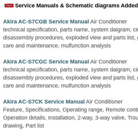
Service Manuals & Schematic diagrams Added
Akira AC-S7CGB Service Manual
Air Conditioner
technical specification, parts name, system daigram, ci
disassembly procedures, exploded view and parts list, gu
care and maintenance, mulfunction analysis
Akira AC-S7CGC Service Manual
Air Conditioner
technical specification, parts name, system daigram, ci
disassembly procedures, exploded view and parts list, gu
care and maintenance, mulfunction analysis
Akira AC-S7CK Service Manual
Air Conditioner
Feature, Specifications, Operating range, Remote contro
Operation details, Installation, 2-way, 3-way valve, Tr
drawing, Part list