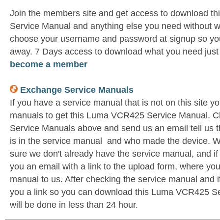
Join the members site and get access to download 
Service Manual and anything else you need without wa
choose your username and password at signup so you 
away. 7 Days access to download what you need jus
become a member
Exchange Service Manuals
If you have a service manual that is not on this site 
manuals to get this Luma VCR425 Service Manual. C
Service Manuals above and send us an email tell us 
is in the service manual and who made the device. W
sure we don't already have the service manual, and if
you an email with a link to the upload form, where yo
manual to us. After checking the service manual and if 
you a link so you can download this Luma VCR425 Ser
will be done in less than 24 hour.