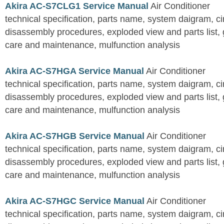
Akira AC-S7CLG1 Service Manual
Air Conditioner
technical specification, parts name, system daigram, ci
disassembly procedures, exploded view and parts list, gu
care and maintenance, mulfunction analysis
Akira AC-S7HGA Service Manual
Air Conditioner
technical specification, parts name, system daigram, ci
disassembly procedures, exploded view and parts list, gu
care and maintenance, mulfunction analysis
Akira AC-S7HGB Service Manual
Air Conditioner
technical specification, parts name, system daigram, ci
disassembly procedures, exploded view and parts list, gu
care and maintenance, mulfunction analysis
Akira AC-S7HGC Service Manual
Air Conditioner
technical specification, parts name, system daigram, ci