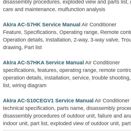
disassembly procedures, exploded view and parts list, gu
care and maintenance, mulfunction analysis
Akira AC-S7HK Service Manual
Air Conditioner
Feature, Specifications, Operating range, Remote contro
Operation details, Installation, 2-way, 3-way valve, Tr
drawing, Part list
Akira AC-S7HKA Service Manual
Air Conditioner
specifications, features, operating range, remote control
operation details, installation, service, trouble shootin
list, wiring diagram
Akira AC-S10CEGV1 Service Manual
Air Conditioner
technical specification, parts name, disassembly proced
disassembly procedures of outdoor unit, failure and an
indoor unit, part list, exploded view of outdoor unit, part 