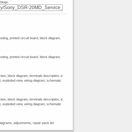
 blogs.
ooting, printed circuit board, block diagram,
ooting, printed circuit board, block diagram,
ion, block diagram, terminals description, ic
st, exploded view, wiring diagram, schematic
ion, block diagram, terminals description, ic
st, exploded view, wiring diagram, schematic
agrams, adjustments, repair parts list