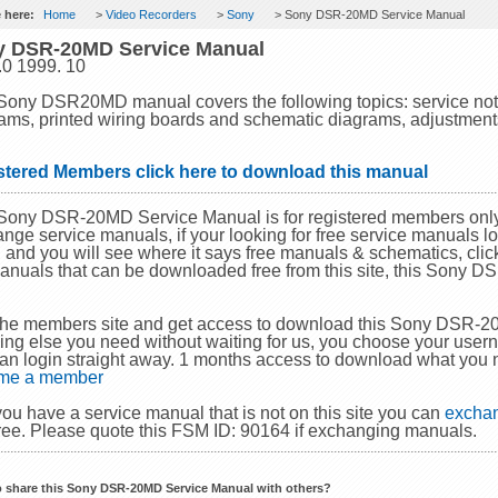
 here:
Home
>
Video Recorders
>
Sony
> Sony DSR-20MD Service Manual
y DSR-20MD Service Manual
.0 1999. 10
Sony DSR20MD manual covers the following topics: service note
ams, printed wiring boards and schematic diagrams, adjustments, 
stered Members click here to download this manual
Sony DSR-20MD Service Manual is for registered members only
nge service manuals, if your looking for free service manuals lo
and you will see where it says free manuals & schematics, click 
anuals that can be downloaded free from this site, this Sony 
.
the members site and get access to download this Sony DSR-
ing else you need without waiting for us, you choose your use
an login straight away. 1 months access to download what you 
me a member
 you have a service manual that is not on this site you can
exchan
ree. Please quote this FSM ID: 90164 if exchanging manuals.
o share this Sony DSR-20MD Service Manual with others?