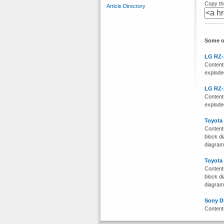
Copy the
Article Directory
Some o
LG RZ-
Contents
exploded
LG RZ-
Contents
exploded
Toyota
Contents
block di
diagra
Toyota
Contents
block di
diagra
Sony D
Content