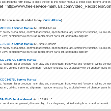
 text from the form below to place the link to this repair manual at other sites, forums and on
f the new manuals added today. (
View All New
)
29FD15RX Service Manual
MC-049A Chassis
: safety precautions, control descriptions, specifications, adjustment instructions, trouble sh
 view, exploded view parts list, replacement parts list, schematic diagram
21FD15RX Service Manual
MC-049B Chassis
: safety precautions, control descriptions, specifications, adjustment instructions, trouble sh
 view, exploded view parts list, replacement parts list, schematic diagram
 CX-CS0170L Service Manual
: featuers, laser products, rear view and connectors, front view and functions, wiring connect
agram, cd disc centering alignment, replacement prts list, exploded view, cd changer parts li
m
 CX-CS0171L Service Manual
: featuers, laser products, rear view and connectors, front view and functions, wiring connect
agram, cd disc centering alignment, replacement prts list, exploded view, cd changer parts li
m
SR-20MD Service Manual
Ver 1.0 1999. 10
s: service note, general, disassembly, block diagrams, printed wiring boards and schematic di