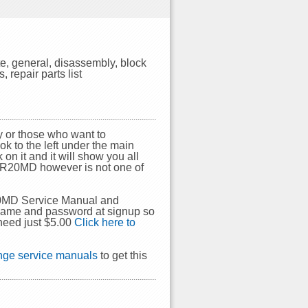
, general, disassembly, block
repair parts list
 or those who want to
ok to the left under the main
on it and it will show you all
DSR20MD however is not one of
20MD Service Manual and
rname and password at signup so
need just $5.00
Click here to
ge service manuals
to get this