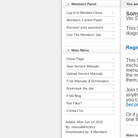
Members Panel
You are
Son
Log in to Members Area
Ver 1
Members Control Panel
Recover your password
This 
diagr
Join The Members Site
Regi
Main Menu
Home Page
This 
excha
New Service Manuals
menu 
Upload Service Manuals
the m
them
Free Manuals & Schematics
Bookmark the site
Join 
anyth
FSM Blog
you c
Rar Files?
beco
Contact Us
Or if
one f
Added: Mon Jun 14 2010
By: manualdirectory
Downloaded by: 8 Members
Want t