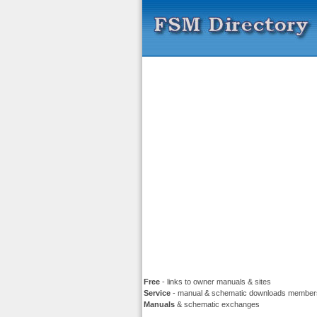
Free
- links to owner manuals & sites
Service
- manual & schematic downloads member
Manuals
& schematic exchanges