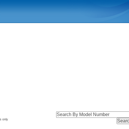
s only